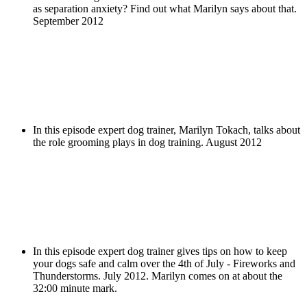
as separation anxiety? Find out what Marilyn says about that.
September 2012
In this episode expert dog trainer, Marilyn Tokach, talks about
the role grooming plays in dog training. August 2012
In this episode expert dog trainer gives tips on how to keep
your dogs safe and calm over the 4th of July - Fireworks and
Thunderstorms. July 2012. Marilyn comes on at about the
32:00 minute mark.