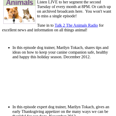
Listen LIVE to her segment the second
Tuesday of every month at 8PM. Or catch up
on archived broadcasts here. You won't want
to miss a single episode!
Tune in to
Talk 2 The Animals Radio
for
excellent news and information on all things animal!
In this episode dog trainer, Marilyn Tokach, shares tips and
ideas on how to keep your canine companion safe, healthy
and happy this holiday season. December 2012.
In this episode expert dog trainer, Marilyn Tokach, gives an
early Thanksgiving appetizer on the many ways we can be