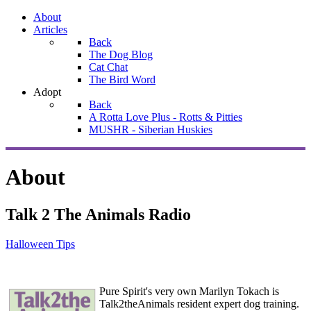
About
Articles
Back
The Dog Blog
Cat Chat
The Bird Word
Adopt
Back
A Rotta Love Plus - Rotts & Pitties
MUSHR - Siberian Huskies
About
Talk 2 The Animals Radio
Halloween Tips
Pure Spirit's very own Marilyn Tokach is
Talk2theAnimals resident expert dog training.