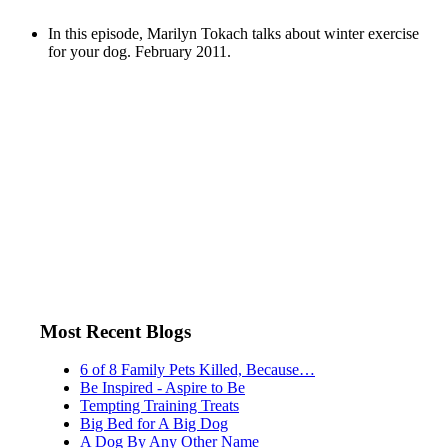
In this episode, Marilyn Tokach talks about winter exercise
for your dog. February 2011.
Most Recent Blogs
6 of 8 Family Pets Killed, Because…
Be Inspired - Aspire to Be
Tempting Training Treats
Big Bed for A Big Dog
A Dog By Any Other Name