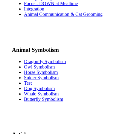
Focus - DOWN at Mealtime
Integration
Animal Communication & Cat Grooming
Animal Symbolism
Dragonfly Symbolism
Owl Symbolism
Horse Symbolism
Spider Symbolism
Test
Dog Symbolism
Whale Symbolism
Butterfly Symbolism