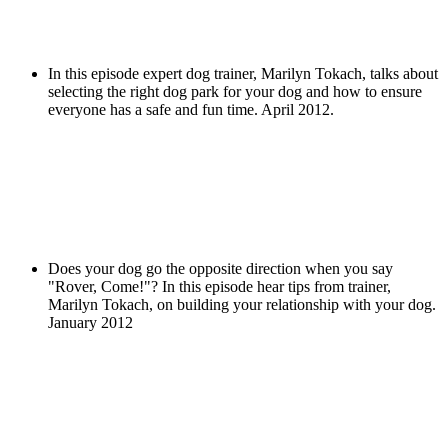
In this episode expert dog trainer, Marilyn Tokach, talks about
selecting the right dog park for your dog and how to ensure
everyone has a safe and fun time. April 2012.
Does your dog go the opposite direction when you say
"Rover, Come!"? In this episode hear tips from trainer,
Marilyn Tokach, on building your relationship with your dog.
January 2012