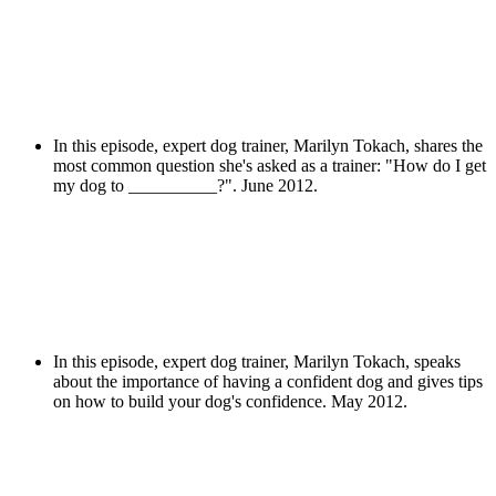
In this episode, expert dog trainer, Marilyn Tokach, shares the
most common question she's asked as a trainer: "How do I get
my dog to __________?". June 2012.
In this episode, expert dog trainer, Marilyn Tokach, speaks
about the importance of having a confident dog and gives tips
on how to build your dog's confidence. May 2012.