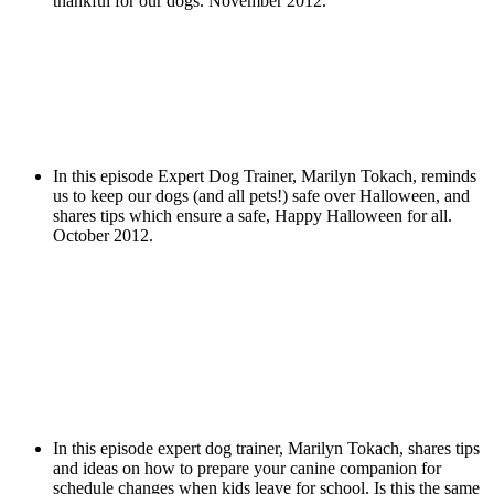
thankful for our dogs. November 2012.
In this episode Expert Dog Trainer, Marilyn Tokach, reminds
us to keep our dogs (and all pets!) safe over Halloween, and
shares tips which ensure a safe, Happy Halloween for all.
October 2012.
In this episode expert dog trainer, Marilyn Tokach, shares tips
and ideas on how to prepare your canine companion for
schedule changes when kids leave for school. Is this the same