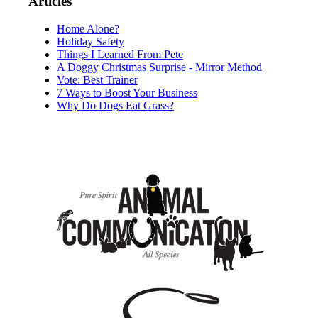
Articles
Home Alone?
Holiday Safety
Things I Learned From Pete
A Doggy Christmas Surprise - Mirror Method
Vote: Best Trainer
7 Ways to Boost Your Business
Why Do Dogs Eat Grass?