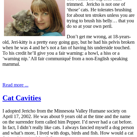
trimmed. Jericho is not one of
‘those’ cats. He tolerates brushing
for about ten strokes unless you are
trying to brush his belly… that you
do so at your own peril.
Don’t get me wrong, at 18-years-
old, Jeri-kitty is a pretty easy going guy, but he had his pelvis broken
when he was 4 and he’s not a fan of having his underside touched.
To his credit he’ll give you a fair warning: a howl, a hiss or a
‘warning nip.’ All fair communiqué from a non-English speaking
mammal.
Read more ...
Cat Cavities
I adopted Jericho from the Minnesota Valley Humane society on
April 17, 2002. He was about 9 years old at the time and the name
on the surrender form called him Pepper. I’d never had a cat before.
In fact, I didn’t really like cats. I always fancied myself a dog person
and what’s more, I lived with dogs, birds and fish. How would a cat