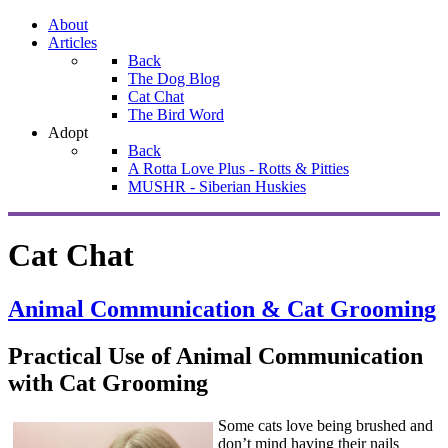
About
Articles
Back
The Dog Blog
Cat Chat
The Bird Word
Adopt
Back
A Rotta Love Plus - Rotts & Pitties
MUSHR - Siberian Huskies
Cat Chat
Animal Communication & Cat Grooming
Practical Use of Animal Communication
with Cat Grooming
Some cats love being brushed and
don’t mind having their nails