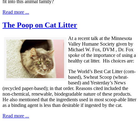
fit into this animal family?
Read more ...
The Poop on Cat Litter
At a recent talk at the Minnesota
Valley Humane Society given by
Michael W. Fox, DVM , Dr. Fox
spoke of the importance of using a
healthy cat litter. His choices are:
The World’s Best Cat Litter (corn-
based), Swheat Scoop (wheat-
based) and Yesterday’s News
(recycled paper-based); in that order. Reasons cited included the
non-chemical, renewable, biodegradable nature of these products.
He also mentioned that the ingredients used in most scoop-able litter
as a binding agent is less than desirable if ingested by the cat.
Read more ...