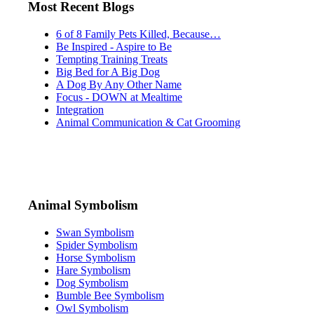
Most Recent Blogs
6 of 8 Family Pets Killed, Because…
Be Inspired - Aspire to Be
Tempting Training Treats
Big Bed for A Big Dog
A Dog By Any Other Name
Focus - DOWN at Mealtime
Integration
Animal Communication & Cat Grooming
Animal Symbolism
Swan Symbolism
Spider Symbolism
Horse Symbolism
Hare Symbolism
Dog Symbolism
Bumble Bee Symbolism
Owl Symbolism