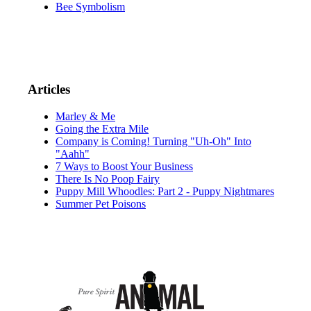
Bee Symbolism
Articles
Marley & Me
Going the Extra Mile
Company is Coming! Turning "Uh-Oh" Into
"Aahh"
7 Ways to Boost Your Business
There Is No Poop Fairy
Puppy Mill Whoodles: Part 2 - Puppy Nightmares
Summer Pet Poisons