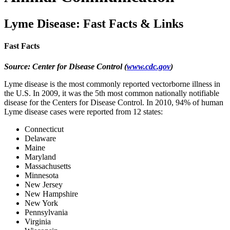
Lyme Disease: Fast Facts & Links
Fast Facts
Source: Center for Disease Control
(
www.cdc.gov
)
Lyme disease is the most commonly reported vectorborne illness in
the U.S. In 2009, it was the 5th most common nationally notifiable
disease for the Centers for Disease Control. In 2010, 94% of human
Lyme disease cases were reported from 12 states:
Connecticut
Delaware
Maine
Maryland
Massachusetts
Minnesota
New Jersey
New Hampshire
New York
Pennsylvania
Virginia