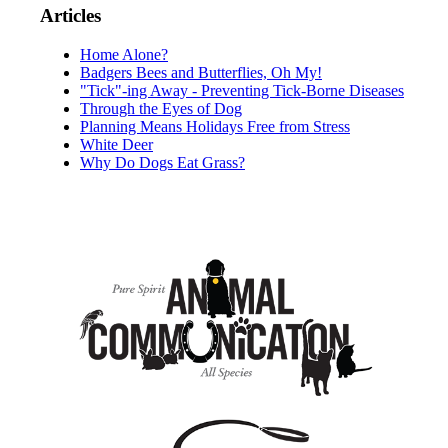
Articles
Home Alone?
Badgers Bees and Butterflies, Oh My!
"Tick"-ing Away - Preventing Tick-Borne Diseases
Through the Eyes of Dog
Planning Means Holidays Free from Stress
White Deer
Why Do Dogs Eat Grass?