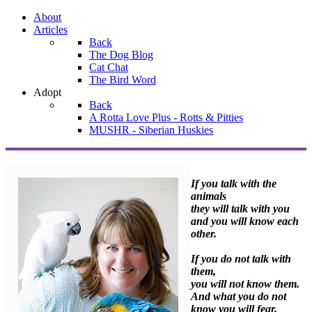
About
Articles
Back
The Dog Blog
Cat Chat
The Bird Word
Adopt
Back
A Rotta Love Plus - Rotts & Pitties
MUSHR - Siberian Huskies
If you talk with the
animals
they will talk with you
and you will know each
other.
If you do not talk with
them,
you will not know them.
And what you do not
know you will fear.