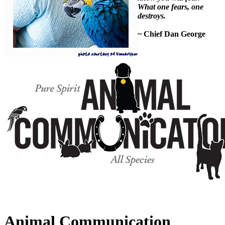
What one fears, one
destroys.
~ Chief Dan George
Animal Communication