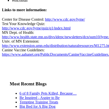
Wisconsin
Links to more information:
Center for Disease Control:
http://www.cdc.gov/lyme/
Test Your Knowledge Quiz:
http://www.cdc.gov/lyme/quiz/q1/index.html
MN Dept. of Health:
http://www.health.state.mn.us/divs/idepc/newsletters/dcn/sum10/lyme
Univ. of MN Extension:
http://www.extension.umn.edu/distribution/naturalresources/M1275.h
Canine Vaccine Guidelines:
https://www.aahanet.org/PublicDocuments/CanineVaccineGuidelines
Most Recent Blogs
6 of 8 Family Pets Killed, Because…
Be Inspired - Aspire to Be
Tempting Training Treats
Big Bed for A Big Dog