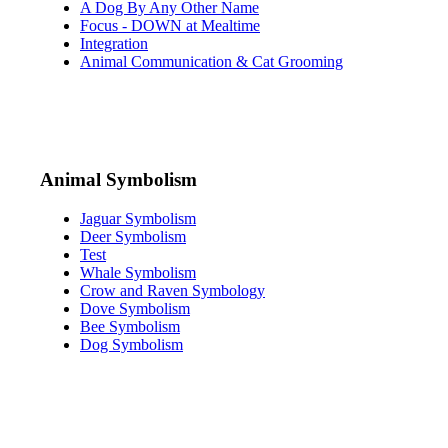
A Dog By Any Other Name
Focus - DOWN at Mealtime
Integration
Animal Communication & Cat Grooming
Animal Symbolism
Jaguar Symbolism
Deer Symbolism
Test
Whale Symbolism
Crow and Raven Symbology
Dove Symbolism
Bee Symbolism
Dog Symbolism