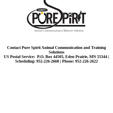
Contact Pure Spirit Animal Communication and Training
Solutions
US Postal Service: P.O. Box 44505, Eden Prairie, MN 55344 |
Scheduling: 952-226-2660 |
Phone: 952-226-2622