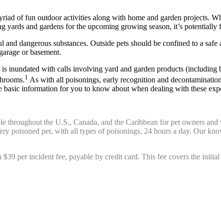
riad of fun outdoor activities along with home and garden projects. Whi
g yards and gardens for the upcoming growing season, it’s potentially
ul and dangerous substances. Outside pets should be confined to a safe ar
 garage or basement.
 inundated with calls involving yard and garden products (including bo
1
shrooms.
As with all poisonings, early recognition and decontamination
me basic information for you to know about when dealing with these exp
ble throughout the U.S., Canada, and the Caribbean for pet owners and 
every poisoned pet, with all types of poisonings, 24 hours a day. Our k
 a $39 per incident fee, payable by credit card. This fee covers the initia