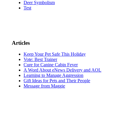
Deer Symbolism
Test
Articles
Keep Your Pet Safe This Holiday
Vote: Best Trainer
Cure for Canine Cabin Fever
A Word About eNews Delivery and AOL
Learning to Manage Aggression
Gift Ideas for Pets and Their People
Message from Maggie