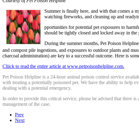
Courtesy of Pet Poison Helpline
Summer is finally here, and with that comes a my
watching fireworks, and cleaning up and readyin
pportunities for potential pet exposures to harmf
should be tightly closed and locked away in the
During the summer months, Pet Poison Helpline is
and compost pile ingestions, and exposures to outdoor plants and mu
charcoal administration) are key to a successful outcome. Here is so
Cliick to read the entire article at www.petpoisonhelpline.com.
Pet Poison Helpline is a 24-hour animal poison control service availa
with treating a potentially poisoned pet. We have the ability to help 
dealing with a potential emergency.
In order to provide this critical service, please be advised that there is
management of the case.
Prev
Next