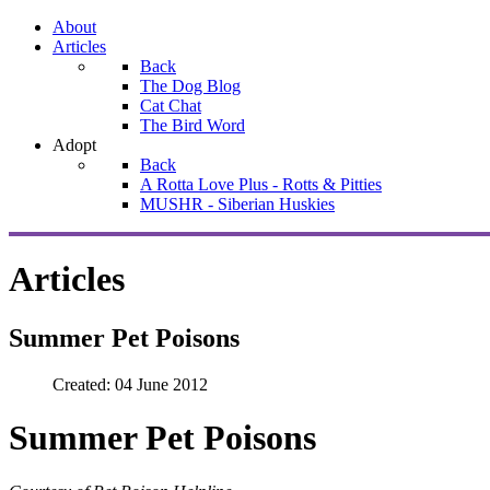
About
Articles
Back
The Dog Blog
Cat Chat
The Bird Word
Adopt
Back
A Rotta Love Plus - Rotts & Pitties
MUSHR - Siberian Huskies
Articles
Summer Pet Poisons
Created: 04 June 2012
Summer Pet Poisons