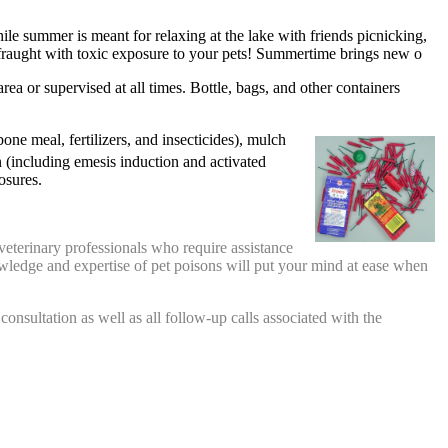
le summer is meant for relaxing at the lake with friends picnicking,
 fraught with toxic exposure to your pets! Summertime brings new o
ea or supervised at all times. Bottle, bags, and other containers
ne meal, fertilizers, and insecticides), mulch
 (including emesis induction and activated
osures.
veterinary professionals who require assistance
nowledge and expertise of pet poisons will put your mind at ease when
l consultation as well as all follow-up calls associated with the