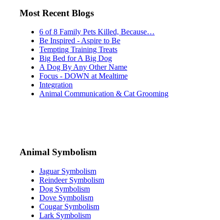
Most Recent Blogs
6 of 8 Family Pets Killed, Because…
Be Inspired - Aspire to Be
Tempting Training Treats
Big Bed for A Big Dog
A Dog By Any Other Name
Focus - DOWN at Mealtime
Integration
Animal Communication & Cat Grooming
Animal Symbolism
Jaguar Symbolism
Reindeer Symbolism
Dog Symbolism
Dove Symbolism
Cougar Symbolism
Lark Symbolism