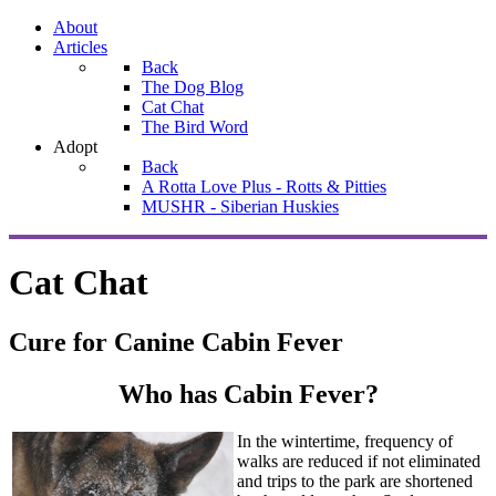
About
Articles
Back
The Dog Blog
Cat Chat
The Bird Word
Adopt
Back
A Rotta Love Plus - Rotts & Pitties
MUSHR - Siberian Huskies
Cat Chat
Cure for Canine Cabin Fever
Who has Cabin Fever?
In the wintertime, frequency of
walks are reduced if not eliminated
and trips to the park are shortened