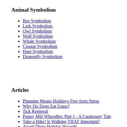
Animal Symbolism
Bee Symbolism
Lark Symbolism
Owl Symbolism
Wolf Symbolism
Whale Symbolism
Cougar Symbolism
Hare Symbolism
Dragonfly Symbolism
Articles
Planning Means Holidays Free from Stress
Why Do Dogs Eat Grass?
Tick Removal
Puppy Mill Whoodles: Part 1 - A Cautionary Tale
Take a Hike! Is Walking THAT Important?
Avoid These Holiday Hazards