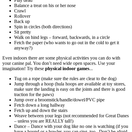
Play dead
Balance a treat on his or her nose
Crawl
Rollover
Back up
Spin in circles (both directions)
Sit pretty
Walk on hind legs – forward, backwards, in a circle
Fetch the paper (who wants to go out in the cold to get it
anyway?)
Even indoors there are some physical activities you can do with
your canine pal. You don’t need wide open spaces. Use your
imagination! Try these
physical indoor games
...
Tug on a rope (make sure the rules are clear to the dog)
Jump through a hoop (hula hoops are available at toy stores,
make sure the landing is easy on the joints and there is good
traction for the paws)
Jump over a broomstick/handle/dowel/PVC pipe
Fetch down a long hallway
Fetch up and down the stairs
Weave between your legs (not recommended for Great Danes
– unless you are REALLY tall!)
Dance – Dance with your dog like no one is watching (if you
have a hound or a howler, you can sing, too.
Don’t be afraid