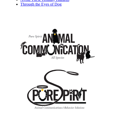
Through the Eyes of Dog