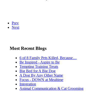
Prev
Next
Most Recent Blogs
6 of 8 Family Pets Killed, Because…
Be Inspired - Aspire to Be
Tempting Training Treats
Big Bed for A Big Dog
A Dog By Any Other Name
Focus - DOWN at Mealtime
Integration
Animal Communication & Cat Grooming