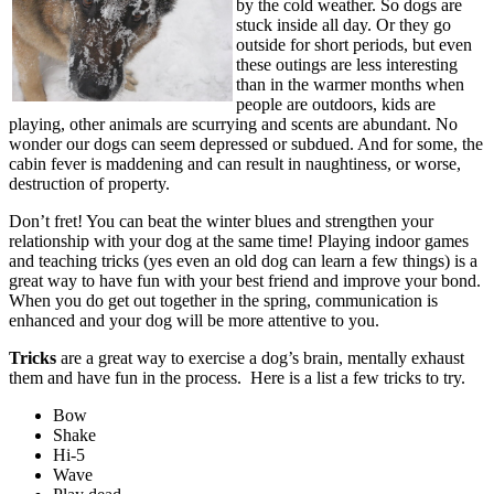
by the cold weather. So dogs are
stuck inside all day. Or they go
outside for short periods, but even
these outings are less interesting
than in the warmer months when
people are outdoors, kids are
playing, other animals are scurrying and scents are abundant. No
wonder our dogs can seem depressed or subdued. And for some, the
cabin fever is maddening and can result in naughtiness, or worse,
destruction of property.
Don’t fret! You can beat the winter blues and strengthen your
relationship with your dog at the same time! Playing indoor games
and teaching tricks (yes even an old dog can learn a few things) is a
great way to have fun with your best friend and improve your bond.
When you do get out together in the spring, communication is
enhanced and your dog will be more attentive to you.
Tricks
are a great way to exercise a dog’s brain, mentally exhaust
them and have fun in the process.
Here is a list a few tricks to try.
Bow
Shake
Hi-5
Wave