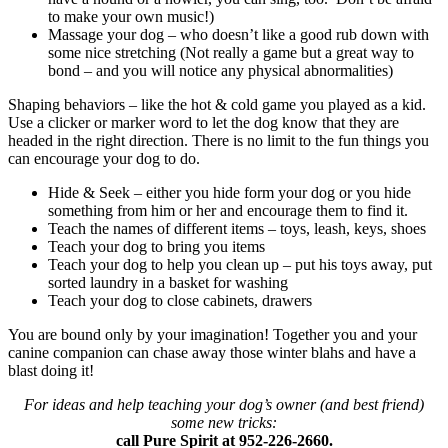
to make your own music!)
Massage your dog – who doesn’t like a good rub down with
some nice stretching (Not really a game but a great way to
bond – and you will notice any physical abnormalities)
Shaping behaviors – like the hot & cold game you played as a kid.
Use a clicker or marker word to let the dog know that they are
headed in the right direction. There is no limit to the fun things you
can encourage your dog to do.
Hide & Seek – either you hide form your dog or you hide
something from him or her and encourage them to find it.
Teach the names of different items – toys, leash, keys, shoes
Teach your dog to bring you items
Teach your dog to help you clean up – put his toys away, put
sorted laundry in a basket for washing
Teach your dog to close cabinets, drawers
You are bound only by your imagination! Together you and your
canine companion can chase away those winter blahs and have a
blast doing it!
For ideas and help teaching your dog’s owner (and best friend)
some new tricks:
call Pure Spirit at 952-226-2660.