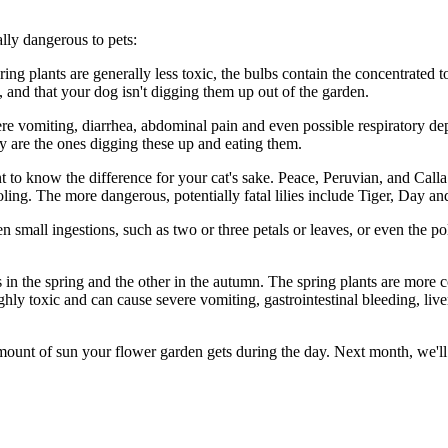
ally dangerous to pets:
ng plants are generally less toxic, the bulbs contain the concentrated tox
, and that your dog isn't digging them up out of the garden.
ere vomiting, diarrhea, abdominal pain and even possible respiratory dep
y are the ones digging these up and eating them.
 to know the difference for your cat's sake. Peace, Peruvian, and Calla li
ng. The more dangerous, potentially fatal lilies include Tiger, Day and 
en small ingestions, such as two or three petals or leaves, or even the po
s in the spring and the other in the autumn. The spring plants are more
ly toxic and can cause severe vomiting, gastrointestinal bleeding, live
amount of sun your flower garden gets during the day. Next month, we'll