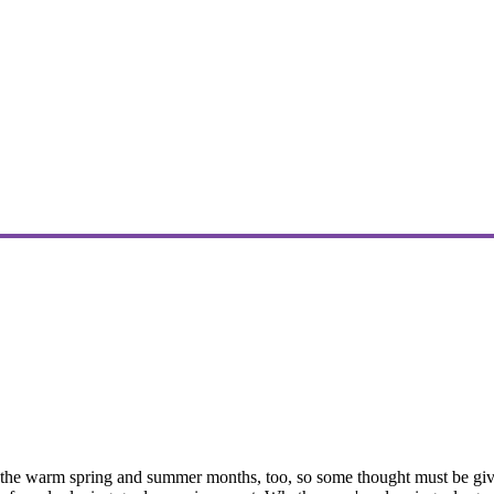
the warm spring and summer months, too, so some thought must be given t