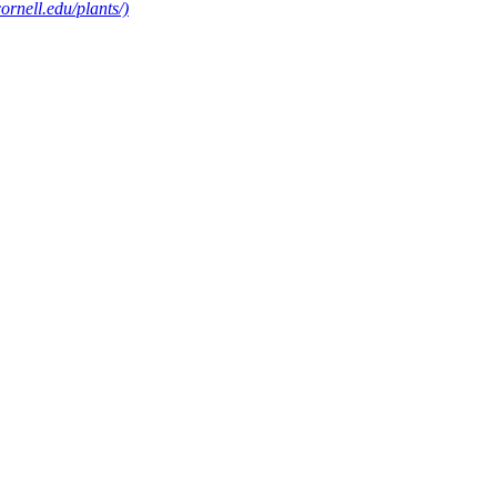
rnell.edu/plants/)