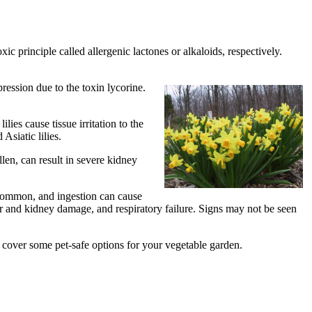
ic principle called allergenic lactones or alkaloids, respectively.
ression due to the toxin lycorine.
lies cause tissue irritation to the
Asiatic lilies.
llen, can result in severe kidney
 common, and ingestion can cause
r and kidney damage, and respiratory failure. Signs may not be seen
 cover some pet-safe options for your vegetable garden.