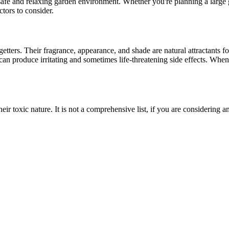
safe and relaxing garden environment. Whether you're planning a large 
ctors to consider.
 getters. Their fragrance, appearance, and shade are natural attractants 
an produce irritating and sometimes life-threatening side effects. When 
 their toxic nature. It is not a comprehensive list, if you are considering