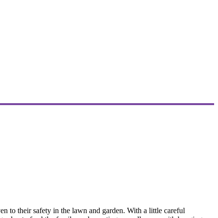
o their safety in the lawn and garden. With a little careful