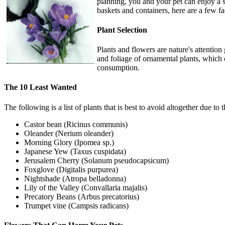
planning, you and your pet can enjoy a 
baskets and containers, here are a few fa
Plant Selection
Plants and flowers are nature's attention
and foliage of ornamental plants, which c
consumption.
The 10 Least Wanted
The following is a list of plants that is best to avoid altogether due to
Castor bean (Ricinus communis)
Oleander (Nerium oleander)
Morning Glory (Ipomea sp.)
Japanese Yew (Taxus cuspidata)
Jerusalem Cherry (Solanum pseudocapsicum)
Foxglove (Digitalis purpurea)
Nightshade (Atropa belladonna)
Lily of the Valley (Convallaria majalis)
Precatory Beans (Arbus precatorius)
Trumpet vine (Campsis radicans)