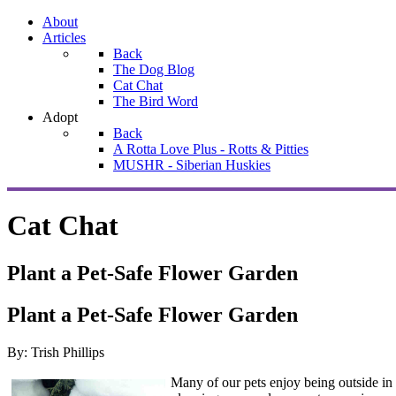
About
Articles
Back
The Dog Blog
Cat Chat
The Bird Word
Adopt
Back
A Rotta Love Plus - Rotts & Pitties
MUSHR - Siberian Huskies
Cat Chat
Plant a Pet-Safe Flower Garden
Plant a Pet-Safe Flower Garden
By: Trish Phillips
Many of our pets enjoy being outside in 