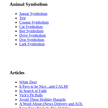
Animal Symbolism
Jaguar Symbolism
Test
Cougar Symbolism
Cat Symbolism
Bee Symbolism
Dove Symbolism
Dog Symbolism
Lark Symbolism
Articles
White Deer
It Pays to be Nice...and CALM!
In Search of Faith
Vick's Pit Bulls
Avoid These Holiday Hazards
A Word About eNews Delivery and AOL