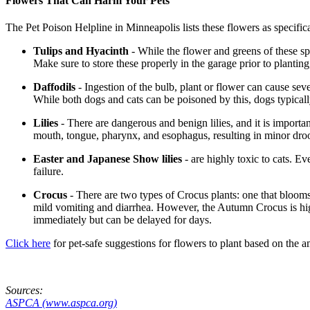
Flowers That Can Harm Your Pets
The Pet Poison Helpline in Minneapolis lists these flowers as specific
Tulips and Hyacinth
- While the flower and greens of these spri
Make sure to store these properly in the garage prior to planting
Daffodils
- Ingestion of the bulb, plant or flower can cause sev
While both dogs and cats can be poisoned by this, dogs typicall
Lilies
- There are dangerous and benign lilies, and it is important
mouth, tongue, pharynx, and esophagus, resulting in minor drooli
Easter and Japanese Show lilies
- are highly toxic to cats. Ev
failure.
Crocus
- There are two types of Crocus plants: one that bloom
mild vomiting and diarrhea. However, the Autumn Crocus is high
immediately but can be delayed for days.
Click here
for pet-safe suggestions for flowers to plant based on the 
Sources:
ASPCA (www.aspca.org)