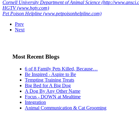
Cornell University Department of Animal Science (http://www.ansci.co
HGTV (www.hgtv.com)
Pet Poison Helpline (www.petpoisonhelpline.com)
Prev
Next
Most Recent Blogs
6 of 8 Family Pets Killed, Because…
Be Inspired - Aspire to Be
Tempting Training Treats
Big Bed for A Big Dog
A Dog By Any Other Name
Focus - DOWN at Mealtime
Integration
Animal Communication & Cat Grooming