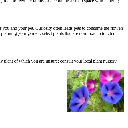
garden to feed the family or decorating a small space with hanging
for you and your pet. Curiosity often leads pets to consume the flowers
planning your garden, select plants that are non-toxic to touch or
 any plant of which you are unsure; consult your local plant nursery.