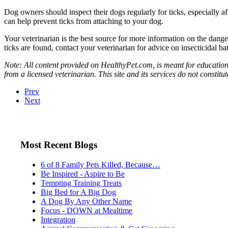
Dog owners should inspect their dogs regularly for ticks, especially a
can help prevent ticks from attaching to your dog.
Your veterinarian is the best source for more information on the dange
ticks are found, contact your veterinarian for advice on insecticidal ba
Note: All content provided on HealthyPet.com, is meant for educationa
from a licensed veterinarian. This site and its services do not constit
Prev
Next
Most Recent Blogs
6 of 8 Family Pets Killed, Because…
Be Inspired - Aspire to Be
Tempting Training Treats
Big Bed for A Big Dog
A Dog By Any Other Name
Focus - DOWN at Mealtime
Integration