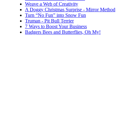
Weave a Web of Creativity
A Doggy Christmas Surprise - Mirror Method
Turn “No Fun” into Snow Fun
Truman - Pit Bull Terrier
7 Ways to Boost Your Business
Badgers Bees and Butterflies, Oh My!