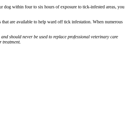
r dog within four to six hours of exposure to tick-infested areas, you
s that are available to help ward off tick infestation. When numerous
 and should never be used to replace professional veterinary care
r treatment.