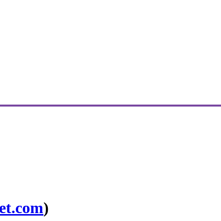
et.com
)