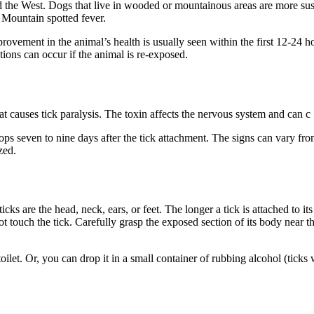
he West. Dogs that live in wooded or mountainous areas are more susce
y Mountain spotted fever.
 Improvement in the animal’s health is usually seen within the first 12-24
ions can occur if the animal is re-exposed.
at causes tick paralysis. The toxin affects the nervous system and can c
ps seven to nine days after the tick attachment. The signs can vary from
zed.
cks are the head, neck, ears, or feet. The longer a tick is attached to its
touch the tick. Carefully grasp the exposed section of its body near the 
 toilet. Or, you can drop it in a small container of rubbing alcohol (ticks