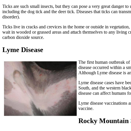
Ticks are such small insects, but they can pose a very great danger to
including the dog tick and the deer tick. Diseases that ticks can tran
disorder).
Ticks live in cracks and crevices in the home or outside in vegetatio
wait in wooded or grassed areas and attach themselves to any living c
carbon dioxide source.
Lyme Disease
The first human outbreak of
disease occurred within a sm
Although Lyme disease is an 
Lyme disease cases have been
South, and the western black-
disease can affect humans for
Lyme disease vaccinations are
vaccine.
Rocky Mountain 