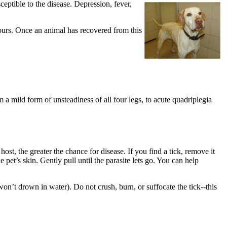
ptible to the disease. Depression, fever,
 hours. Once an animal has recovered from this
 a mild form of unsteadiness of all four legs, to acute quadriplegia
 host, the greater the chance for disease. If you find a tick, remove it
pet’s skin. Gently pull until the parasite lets go. You can help
 won’t drown in water). Do not crush, burn, or suffocate the tick--this