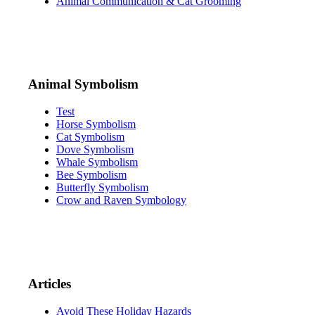
Animal Communication & Cat Grooming
Animal Symbolism
Test
Horse Symbolism
Cat Symbolism
Dove Symbolism
Whale Symbolism
Bee Symbolism
Butterfly Symbolism
Crow and Raven Symbology
Articles
Avoid These Holiday Hazards