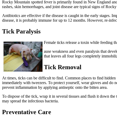
Rocky Mountain spotted fever is primarily found in New England and t
rashes, skin hemorrhages, and joint disease are typical signs of Rock
Antibiotics are effective if the disease is caught in the early stages.
disease, it is probably immune for up to 12 months. However, re-infect
Tick Paralysis
Female ticks release a toxin while feeding th
ause weakness and even paralysis that develo
that leaves all four legs completely immobili
Tick Removal
At times, ticks can be difficult to find. Common places to find hidden ti
immediately with tweezers. To protect yourself, wear gloves and do not 
prevent inflammation by applying antiseptic onto the bitten area.
To dispose of the tick, wrap it in several tissues and flush it down the
may spread the infectious bacteria.
Preventative Care