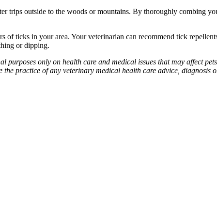
fter trips outside to the woods or mountains. By thoroughly combing you
rs of ticks in your area. Your veterinarian can recommend tick repellent
thing or dipping.
l purposes only on health care and medical issues that may affect pets
ute the practice of any veterinary medical health care advice, diagnosis o