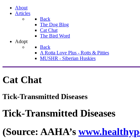
About
Articles
Back
The Dog Blog
Cat Chat
The Bird Word
Adopt
Back
A Rotta Love Plus - Rotts & Pitties
MUSHR - Siberian Huskies
Cat Chat
Tick-Transmitted Diseases
Tick-Transmitted Diseases
(Source: AAHA’s
www.healthyp