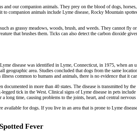
 us and our companion animals. They prey on the blood of dogs, horses, 
smit to companion animals include Lyme disease, Rocky Mountain spotted f
n, such as grassy meadows, woods, brush, and weeds. They cannot fly or 
reature that brushes them. Ticks can also detect the carbon dioxide giv
 Lyme disease was identified in Lyme, Connecticut, in 1975, when an un
all geographic area. Studies concluded that dogs from the same location
illness common to humans and animals, there is no evidence that it can 
 documented in more than 40 states. The disease is transmitted by the d
legged tick in the West. Clinical signs of Lyme disease in pets include l
 a long time, causing problems to the joints, heart, and central nervous
 available for dogs. If you live in an area that is prone to Lyme disease,
Spotted Fever