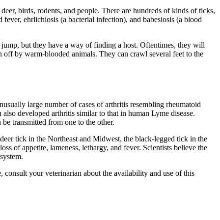
deer, birds, rodents, and people. There are hundreds of kinds of ticks,
ever, ehrlichiosis (a bacterial infection), and babesiosis (a blood
jump, but they have a way of finding a host. Oftentimes, they will
en off by warm-blooded animals. They can crawl several feet to the
usually large number of cases of arthritis resembling rheumatoid
 also developed arthritis similar to that in human Lyme disease.
be transmitted from one to the other.
eer tick in the Northeast and Midwest, the black-legged tick in the
oss of appetite, lameness, lethargy, and fever. Scientists believe the
 system.
 consult your veterinarian about the availability and use of this