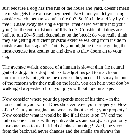
Just because a dog has free run of the house and yard, doesn’t mean
he or she gets the exercise they need. Next time you let your dog
outside watch them to see what thy do? Sniff a little and lay by the
tree? Chase away the single squirrel (that dared venture into your
yard) for the entire distance of fifty feet? Consider that dogs are
built to run 20-45 mph depending on the breed; do you really think
they are getting sufficient physical exercise walking from inside to
outside and back again? Truth is, you might be the one getting the
most exercise just getting up and down to play doorman to your
dog.
The average walking speed of a human is slower than the natural
gait of a dog. So a dog that has to adjust his gait to match our
human pace is not getting the exercise they need. This may be one
of the reasons why they pull on the leash, you can help your dog by
walking at a speedier clip – you guys will both get in shape.
Now consider where your dog spends most of his time – in the
house and in your yard. Does she ever leave your property? How
often? Can you imagine one week without leaving your property?
Now consider what it would be like if all there is on TV and the
radio is one channel with repetitive shows and songs. Or you only
have one book to read. Kind of mind-numbing? Well, the view
from the backyard never changes and the smells are always the