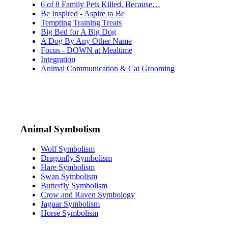
6 of 8 Family Pets Killed, Because…
Be Inspired - Aspire to Be
Tempting Training Treats
Big Bed for A Big Dog
A Dog By Any Other Name
Focus - DOWN at Mealtime
Integration
Animal Communication & Cat Grooming
Animal Symbolism
Wolf Symbolism
Dragonfly Symbolism
Hare Symbolism
Swan Symbolism
Butterfly Symbolism
Crow and Raven Symbology
Jaguar Symbolism
Horse Symbolism