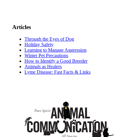
Articles
Through the Eyes of Dog
Holiday Safety
Learning to Manage Aggression
Winter Pet Precautions
How to Identify a Good Breeder
Animals as Healers
Lyme Disease: Fast Facts & Links