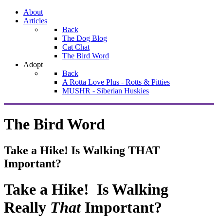
About
Articles
Back
The Dog Blog
Cat Chat
The Bird Word
Adopt
Back
A Rotta Love Plus - Rotts & Pitties
MUSHR - Siberian Huskies
The Bird Word
Take a Hike! Is Walking THAT
Important?
Take a Hike! Is Walking
Really
That
Important?