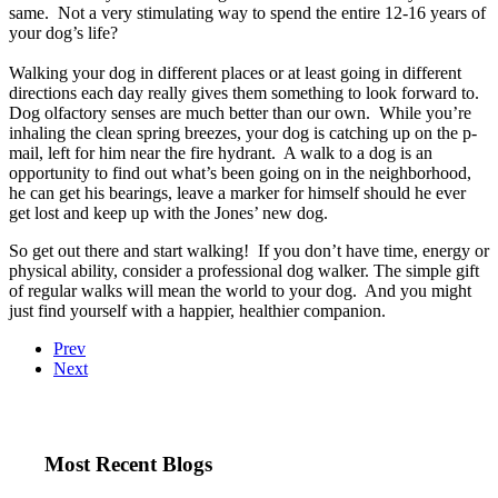
same. Not a very stimulating way to spend the entire 12-16 years of
your dog’s life?
Walking your dog in different places or at least going in different
directions each day really gives them something to look forward to.
Dog olfactory senses are much better than our own. While you’re
inhaling the clean spring breezes, your dog is catching up on the p-
mail, left for him near the fire hydrant. A walk to a dog is an
opportunity to find out what’s been going on in the neighborhood,
he can get his bearings, leave a marker for himself should he ever
get lost and keep up with the Jones’ new dog.
So get out there and start walking! If you don’t have time, energy or
physical ability, consider a professional dog walker. The simple gift
of regular walks will mean the world to your dog. And you might
just find yourself with a happier, healthier companion.
Prev
Next
Most Recent Blogs