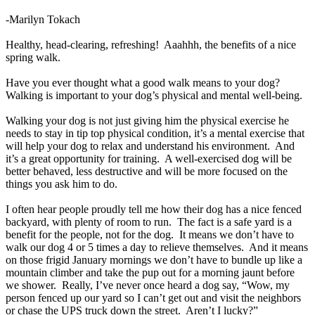
-Marilyn Tokach
Healthy, head-clearing, refreshing! Aaahhh, the benefits of a nice
spring walk.
Have you ever thought what a good walk means to your dog?
Walking is important to your dog’s physical and mental well-being.
Walking your dog is not just giving him the physical exercise he
needs to stay in tip top physical condition, it’s a mental exercise that
will help your dog to relax and understand his environment. And
it’s a great opportunity for training. A well-exercised dog will be
better behaved, less destructive and will be more focused on the
things you ask him to do.
I often hear people proudly tell me how their dog has a nice fenced
backyard, with plenty of room to run. The fact is a safe yard is a
benefit for the people, not for the dog. It means we don’t have to
walk our dog 4 or 5 times a day to relieve themselves. And it means
on those frigid January mornings we don’t have to bundle up like a
mountain climber and take the pup out for a morning jaunt before
we shower. Really, I’ve never once heard a dog say, “Wow, my
person fenced up our yard so I can’t get out and visit the neighbors
or chase the UPS truck down the street. Aren’t I lucky?”