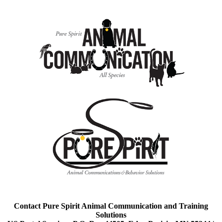
Contact Pure Spirit Animal Communication and Training
Solutions