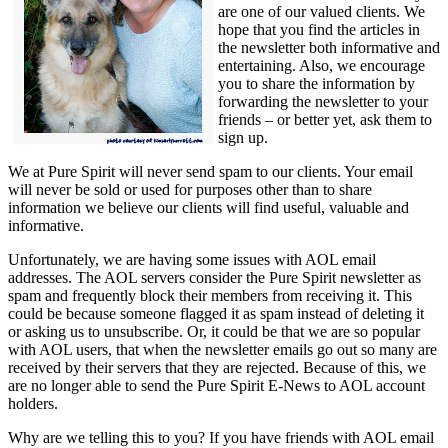
are one of our valued clients. We
hope that you find the articles in
the newsletter both informative and
entertaining. Also, we encourage
you to share the information by
forwarding the newsletter to your
friends – or better yet, ask them to
sign up.
We at Pure Spirit will never send spam to our clients. Your email
will never be sold or used for purposes other than to share
information we believe our clients will find useful, valuable and
informative.
Unfortunately, we are having some issues with AOL email
addresses. The AOL servers consider the Pure Spirit newsletter as
spam and frequently block their members from receiving it. This
could be because someone flagged it as spam instead of deleting it
or asking us to unsubscribe. Or, it could be that we are so popular
with AOL users, that when the newsletter emails go out so many are
received by their servers that they are rejected. Because of this, we
are no longer able to send the Pure Spirit E-News to AOL account
holders.
Why are we telling this to you? If you have friends with AOL email