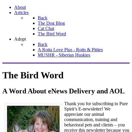
About
Articles
Back
The Dog Blog
Cat Chat
The Bird Word
Adopt
Back
A Rotta Love Plus - Rotts & Pitties
MUSHR - Siberian Huskies
The Bird Word
A Word About eNews Delivery and AOL
Thank you for subscribing to Pure
Spirit’s E-newsletter! We
appreciate our animal
communication, training and
behavioral pets and clients – you
receive this newsletter because you