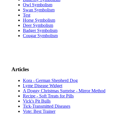
Owl Symbolism
Swan Symbolism
Test
Horse Symbolism
Deer Symbolism
Badger Symbolism
Cougar Symbolism
Articles
Kora - German Shepherd Dog
Lyme Disease Widget
A Doggy Christmas Surprise - Mirror Method
Recipe - Soft Treats for Pills
Vick's Pit Bulls
Tick-Transmitted Diseases
Vote: Best Trainer