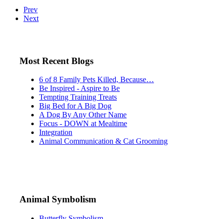
Prev
Next
Most Recent Blogs
6 of 8 Family Pets Killed, Because…
Be Inspired - Aspire to Be
Tempting Training Treats
Big Bed for A Big Dog
A Dog By Any Other Name
Focus - DOWN at Mealtime
Integration
Animal Communication & Cat Grooming
Animal Symbolism
Butterfly Symbolism