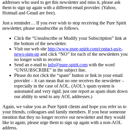
addresses who used to get this newsletter and miss it, please ask
them to sign up again with a different email provider. (Yahoo,
Hotmail and Gmail are free).
Just a reminder… If you ever wish to stop receiving the Pure Spirit
newsletter, please unsubscribe as follows.
Click the “Unsubscribe or Modify your Subscription” link at
the bottom of the newsletter.
Visit our web site
http://www.pure-spirit.com/contact-us/e-
news-sign-up
and click “NO” for each of the newsletters you
no longer wish to receive.
Send an e-mail to
info@pure-spirit.com
with the word
“UNSUBSCRIBE” in the subject line.
Please do not click the “spam” button or link in your email
provider – it can mean that no one receives the newsletter –
especially in the case of AOL. (AOL’s spam system is
automated and very rigid; just one report as spam shuts down
our ability to send to any AOL addresses.)
Again, we value you as Pure Spirit clients and hope you refer us to
your friends, colleagues and family members. If you hear someone
mention that they no longer receive our newsletter and they would
like to again, please urge them to sign up again with a non-AOL
address.