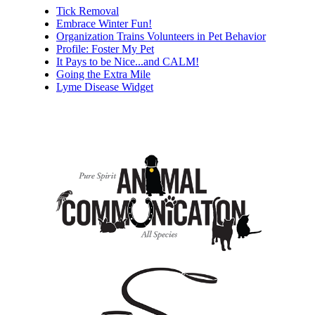
Tick Removal
Embrace Winter Fun!
Organization Trains Volunteers in Pet Behavior
Profile: Foster My Pet
It Pays to be Nice...and CALM!
Going the Extra Mile
Lyme Disease Widget