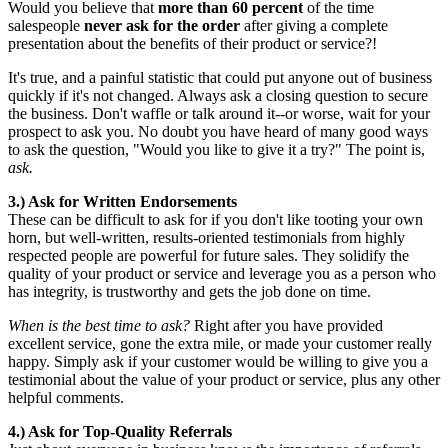
Would you believe that
more than 60 percent
of the time
salespeople
never ask for the order
after giving a complete
presentation about the benefits of their product or service?!
It's true, and a painful statistic that could put anyone out of business
quickly if it's not changed. Always ask a closing question to secure
the business. Don't waffle or talk around it--or worse, wait for your
prospect to ask you. No doubt you have heard of many good ways
to ask the question, "Would you like to give it a try?" The point is,
ask
.
3.) Ask for Written Endorsements
These can be difficult to ask for if you don't like tooting your own
horn, but well-written, results-oriented testimonials from highly
respected people are powerful for future sales. They solidify the
quality of your product or service and leverage you as a person who
has integrity, is trustworthy and gets the job done on time.
When is the best time to ask?
Right after you have provided
excellent service, gone the extra mile, or made your customer really
happy. Simply ask if your customer would be willing to give you a
testimonial about the value of your product or service, plus any other
helpful comments.
4.) Ask for Top-Quality Referrals