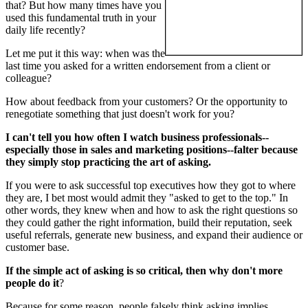
that? But how many times have you
used this fundamental truth in your
daily life recently?
Let me put it this way: when was the
last time you asked for a written endorsement from a client or
colleague?
How about feedback from your customers? Or the opportunity to
renegotiate something that just doesn't work for you?
I can't tell you how often I watch business professionals--
especially those in sales and marketing positions--falter because
they simply stop practicing the art of asking.
If you were to ask successful top executives how they got to where
they are, I bet most would admit they "asked to get to the top." In
other words, they knew when and how to ask the right questions so
they could gather the right information, build their reputation, seek
useful referrals, generate new business, and expand their audience or
customer base.
If the simple act of asking is so critical, then why don't more
people do it
?
Because for some reason, people falsely think asking implies