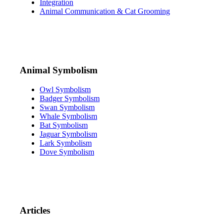
Integration
Animal Communication & Cat Grooming
Animal Symbolism
Owl Symbolism
Badger Symbolism
Swan Symbolism
Whale Symbolism
Bat Symbolism
Jaguar Symbolism
Lark Symbolism
Dove Symbolism
Articles