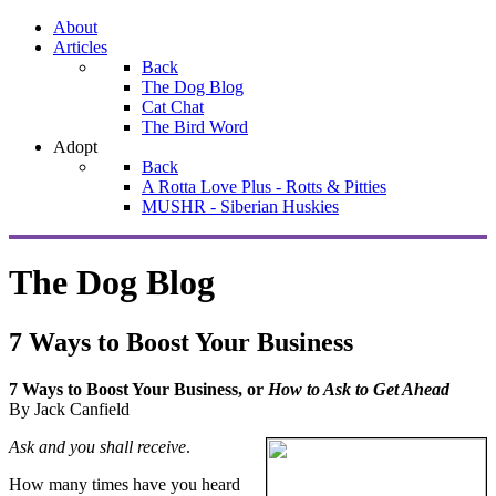
About
Articles
Back
The Dog Blog
Cat Chat
The Bird Word
Adopt
Back
A Rotta Love Plus - Rotts & Pitties
MUSHR - Siberian Huskies
The Dog Blog
7 Ways to Boost Your Business
7 Ways to Boost Your Business, or
How to Ask to Get Ahead
By Jack Canfield
Ask and you shall receive
.
How many times have you heard