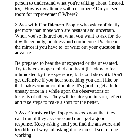
person to understand what you're talking about. Instead,
try, "How is my attitude with customers? Do you see
room for improvement? Where?"
> Ask with Confidence:
People who ask confidently
get more than those who are hesitant and uncertain.
When you've figured out what you want to ask for, do
it with certainty, boldness and confidence. Practice in
the mirror if you have to, or write out your question in
advance.
Be prepared to hear the unexpected or the unwanted.
Try to have an open mind and heart (it's okay to feel
intimidated by the experience, but don't show it). Don't
get defensive if you hear something you don't like or
that makes you uncomfortable. It's good to get a little
uneasy once in a while upon the observations or
insights of others. They will inspire you to stop, reflect,
and take steps to make a shift for the better.
> Ask Consistently:
Top producers know that they
can't quit if they ask once and don't get a good
response. Keep asking until you find the answers, and
try different ways of asking if one doesn't seem to be
working.