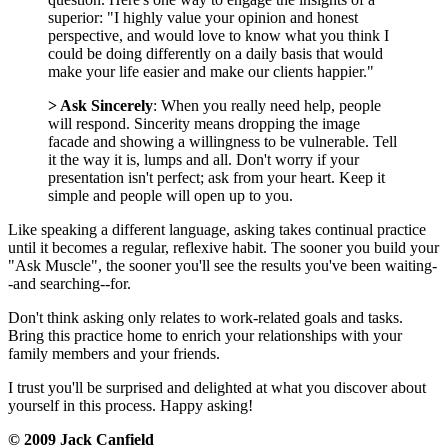
superior: "I highly value your opinion and honest
perspective, and would love to know what you think I
could be doing differently on a daily basis that would
make your life easier and make our clients happier."
> Ask Sincerely
:
When you really need help, people
will respond. Sincerity means dropping the image
facade and showing a willingness to be vulnerable. Tell
it the way it is, lumps and all. Don't worry if your
presentation isn't perfect; ask from your heart. Keep it
simple and people will open up to you.
Like speaking a different language, asking takes continual practice
until it becomes a regular, reflexive habit. The sooner you build your
"Ask Muscle", the sooner you'll see the results you've been waiting-
-and searching--for.
Don't think asking only relates to work-related goals and tasks.
Bring this practice home to enrich your relationships with your
family members and your friends.
I trust you'll be surprised and delighted at what you discover about
yourself in this process. Happy asking!
© 2009 Jack Canfield