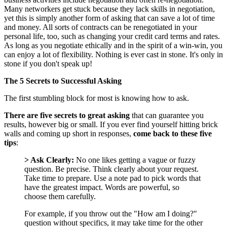
Many networkers get stuck because they lack skills in negotiation,
yet this is simply another form of asking that can save a lot of time
and money. All sorts of contracts can be renegotiated in your
personal life, too, such as changing your credit card terms and rates.
As long as you negotiate ethically and in the spirit of a win-win, you
can enjoy a lot of flexibility. Nothing is ever cast in stone. It's only in
stone if you don't speak up!
The 5 Secrets to Successful Asking
The first stumbling block for most is knowing how to ask.
There are five secrets to great asking
that can guarantee you
results, however big or small. If you ever find yourself hitting brick
walls and coming up short in responses,
come back to these five
tips
:
> Ask Clearly:
No one likes getting a vague or fuzzy
question. Be precise. Think clearly about your request.
Take time to prepare. Use a note pad to pick words that
have the greatest impact. Words are powerful, so
choose them carefully.
For example, if you throw out the "How am I doing?"
question without specifics, it may take time for the other