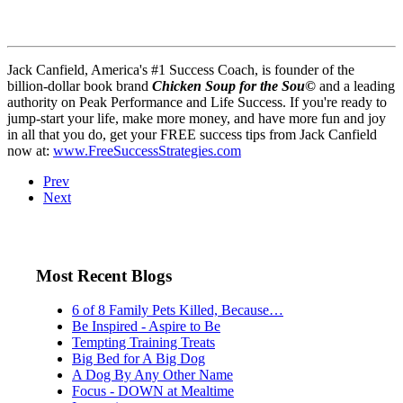
Jack Canfield, America's #1 Success Coach, is founder of the
billion-dollar book brand
Chicken Soup for the Sou
©
and a leading
authority on Peak Performance and Life Success. If you're ready to
jump-start your life, make more money, and have more fun and joy
in all that you do, get your FREE success tips from Jack Canfield
now at:
www.FreeSuccessStrategies.com
Prev
Next
Most Recent Blogs
6 of 8 Family Pets Killed, Because…
Be Inspired - Aspire to Be
Tempting Training Treats
Big Bed for A Big Dog
A Dog By Any Other Name
Focus - DOWN at Mealtime