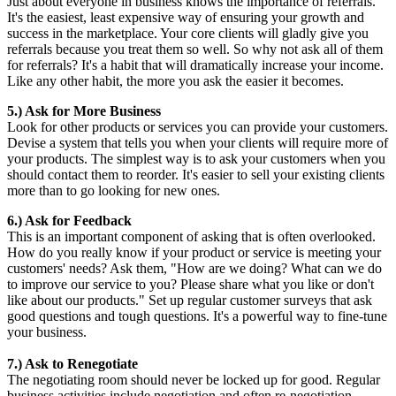
Just about everyone in business knows the importance of referrals.
It's the easiest, least expensive way of ensuring your growth and
success in the marketplace. Your core clients will gladly give you
referrals because you treat them so well. So why not ask all of them
for referrals? It's a habit that will dramatically increase your income.
Like any other habit, the more you ask the easier it becomes.
5.) Ask for More Business
Look for other products or services you can provide your customers.
Devise a system that tells you when your clients will require more of
your products. The simplest way is to ask your customers when you
should contact them to reorder. It's easier to sell your existing clients
more than to go looking for new ones.
6.)
Ask for Feedback
This is an important component of asking that is often overlooked.
How do you really know if your product or service is meeting your
customers' needs? Ask them, "How are we doing? What can we do
to improve our service to you? Please share what you like or don't
like about our products." Set up regular customer surveys that ask
good questions and tough questions. It's a powerful way to fine-tune
your business.
7.) Ask to Renegotiate
The negotiating room should never be locked up for good. Regular
business activities include negotiation and often re-negotiation.