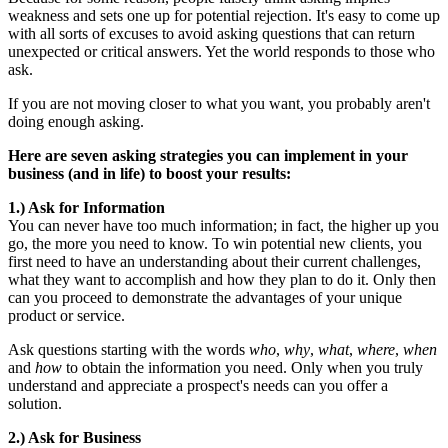
weakness and sets one up for potential rejection. It's easy to come up
with all sorts of excuses to avoid asking questions that can return
unexpected or critical answers. Yet the world responds to those who
ask.
If you are not moving closer to what you want, you probably aren't
doing enough asking.
Here are seven asking strategies you can implement in your
business (and in life) to boost your results:
1.) Ask for Information
You can never have too much information; in fact, the higher up you
go, the more you need to know. To win potential new clients, you
first need to have an understanding about their current challenges,
what they want to accomplish and how they plan to do it. Only then
can you proceed to demonstrate the advantages of your unique
product or service.
Ask questions starting with the words
who
,
why
,
what
,
where
,
when
and
how
to obtain the information you need. Only when you truly
understand and appreciate a prospect's needs can you offer a
solution.
2.) Ask for Business