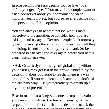
In prospecting there are usually four or five "no's"
before you get a "yes." You may, for example, want to
ask a co-worker about your performance on an
important team project, but you sense a reluctance from
that person to offer an opinion.
You can always ask another person who is more
receptive to the question, or consider how you are
asking it and try again. Because people don't normally
go around asking others for opinions on how well they
are doing, it's not a question typically heard. So be
prepared to ask over and over again before you hear a
clear--useful--answer.
> Ask Creatively:
In this age of global competition,
your asking may get lost in the crowd, unheard by the
decision-makers you hope to reach. There is a way
around this. If you want someone's attention, don't ask
the ordinary way. Use your creativity to dream up a
high-impact presentation.
Bear in mind that asking someone to stop and evaluate
you can seem awkward or time-consuming. Show
respect for them first and find the ideal time to ask the
question. Here's one way to engage the insights of a