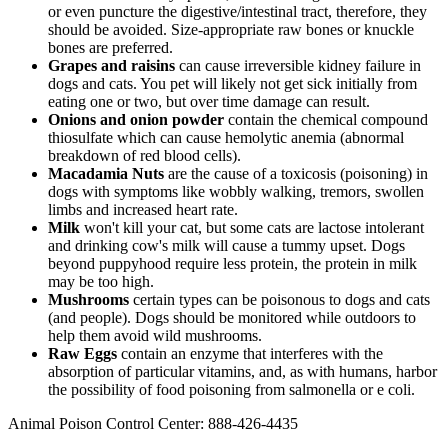
or even puncture the digestive/intestinal tract, therefore, they
should be avoided. Size-appropriate raw bones or knuckle
bones are preferred.
Grapes and raisins
can cause irreversible kidney failure in
dogs and cats. You pet will likely not get sick initially from
eating one or two, but over time damage can result.
Onions and onion powder
contain the chemical compound
thiosulfate which can cause hemolytic anemia (abnormal
breakdown of red blood cells).
Macadamia Nuts
are the cause of a toxicosis (poisoning) in
dogs with symptoms like wobbly walking, tremors, swollen
limbs and increased heart rate.
Milk
won't kill your cat, but some cats are lactose intolerant
and drinking cow's milk will cause a tummy upset. Dogs
beyond puppyhood require less protein, the protein in milk
may be too high.
Mushrooms
certain types can be poisonous to dogs and cats
(and people). Dogs should be monitored while outdoors to
help them avoid wild mushrooms.
Raw Eggs
contain an enzyme that interferes with the
absorption of particular vitamins, and, as with humans, harbor
the possibility of food poisoning from salmonella or e coli.
Animal Poison Control Center: 888-426-4435