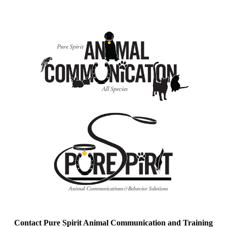
Contact Pure Spirit Animal Communication and Training