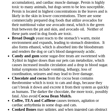
accumulation), and cardiac muscle damage. Persin is highly
toxic to many animals, but dogs seem to be less susceptible.
Persin is located in highest concentrations in the leaves and is
likely in the skin in lower concentrations. There are some
commercially prepared dog foods that utilize avocados for
their nutritional value use avocado meal, which is the green
fruit between the pit and skin, and avocado oil. Neither of
these parts used in dog foods are toxic.
Bread Dough
yeast reacts to the stomach’s warm, moist
environment and expands, leading to stomach distention. It
also forms ethanol, which is absorbed into the bloodstream
and renders the dog or cat’s blood dangerously acidic.
Candy and gum
some sugar-free treats are sweetened with
Xylitol in higher doses than our pets can metabolize, which
causes increased insulin circulation and a drop in blood sugar.
Initial symptoms include vomiting, lethargy, loss of
coordination, seizures and may lead to liver damage.
Chocolate and cocoa
from the cocoa bean contains
theobromine which is toxic to cats and dogs, because they
can’t break it down and excrete it from their system as quickly
as humans. The darker the chocolate, the more toxic, possibly
fatal. Also avoid
Cocoa Bean Mulch.
Coffee, TEA and Caffiene
causes tremors, agitation or
cardiac arrhythmia in some dogs and cats.
Cooked Bones
may splinter, and when ingested can obstruct