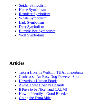
Spider Symbolism
Horse Symbolism
Reindeer Symbolism
Whale Symbolism
Lark Symbolism
Deer Symbolism
Bumble Bee Symbolism
Wolf Symbolism
Articles
Take a Hike! Is Walking THAT Important?
Canicross - An Easy Dog-Powered Sport
Hazardous Human Foods
Avoid These Holiday Hazards
It Pays to be Nice...and CALM!
How to Identify a Good Breeder
Going the Extra Mile