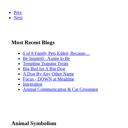
Prev
Next
Most Recent Blogs
6 of 8 Family Pets Killed, Because…
Be Inspired - Aspire to Be
Tempting Training Treats
Big Bed for A Big Dog
A Dog By Any Other Name
Focus - DOWN at Mealtime
Integration
Animal Communication & Cat Grooming
Animal Symbolism