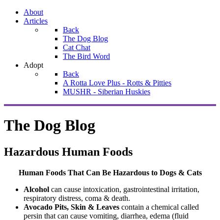
About
Articles
Back
The Dog Blog
Cat Chat
The Bird Word
Adopt
Back
A Rotta Love Plus - Rotts & Pitties
MUSHR - Siberian Huskies
The Dog Blog
Hazardous Human Foods
Human Foods That Can Be Hazardous to Dogs & Cats
Alcohol
can cause intoxication, gastrointestinal irritation,
respiratory distress, coma & death.
Avocado Pits, Skin & Leaves
contain a chemical called
persin that can cause vomiting, diarrhea, edema (fluid