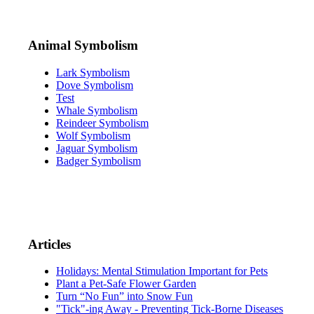
Animal Symbolism
Lark Symbolism
Dove Symbolism
Test
Whale Symbolism
Reindeer Symbolism
Wolf Symbolism
Jaguar Symbolism
Badger Symbolism
Articles
Holidays: Mental Stimulation Important for Pets
Plant a Pet-Safe Flower Garden
Turn “No Fun” into Snow Fun
"Tick"-ing Away - Preventing Tick-Borne Diseases