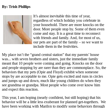
By: Trish Phillips
It’s almost inevitable this time of year,
regardless of which holiday you celebrate in
your household. There are more knocks on the
door. More people stop by. Some of them even
come and stay. It is a great time to reconnect
with friends and family. And, for most of us,
our pets are part of the family – so we want to
include them in the festivities.
My place isn’t the “grand central station” that my parents’ house
was... with seven brothers and sisters, just the immediate family
meant that 10 people were coming and going. Knocks on the door
and people stopping by are rarer than they are commonplace. So, the
behaviors that my pets (Opie and Floyd) exhibit when someone
stops by are acceptable to me. Opie gets excited and runs in circles
and jumps up and down, much like young children do when they
see grandma or grandpa. Most people who come over know him
and expect this reaction.
This year, I am hoping (nearly confident, but still hoping) that his
behavior will be a little less exuberant for planned get-togethers. We
have been working with Marilyn to modify some behaviors through