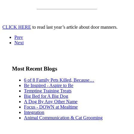
CLICK HERE
to read last year’s article about door manners.
Prev
Next
Most Recent Blogs
6 of 8 Family Pets Killed, Because…
Be Inspired - Aspire to Be
Tempting Training Treats
Big Bed for A Big Dog
A Dog By Any Other Name
Focus - DOWN at Mealtime
Integration
Animal Communication & Cat Grooming