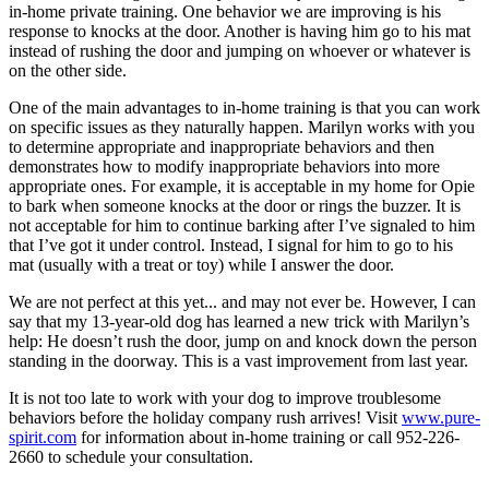
in-home private training. One behavior we are improving is his
response to knocks at the door. Another is having him go to his mat
instead of rushing the door and jumping on whoever or whatever is
on the other side.
One of the main advantages to in-home training is that you can work
on specific issues as they naturally happen. Marilyn works with you
to determine appropriate and inappropriate behaviors and then
demonstrates how to modify inappropriate behaviors into more
appropriate ones. For example, it is acceptable in my home for Opie
to bark when someone knocks at the door or rings the buzzer. It is
not acceptable for him to continue barking after I’ve signaled to him
that I’ve got it under control. Instead, I signal for him to go to his
mat (usually with a treat or toy) while I answer the door.
We are not perfect at this yet... and may not ever be. However, I can
say that my 13-year-old dog has learned a new trick with Marilyn’s
help: He doesn’t rush the door, jump on and knock down the person
standing in the doorway. This is a vast improvement from last year.
It is not too late to work with your dog to improve troublesome
behaviors before the holiday company rush arrives! Visit
www.pure-
spirit.com
for information about in-home training or call 952-226-
2660 to schedule your consultation.