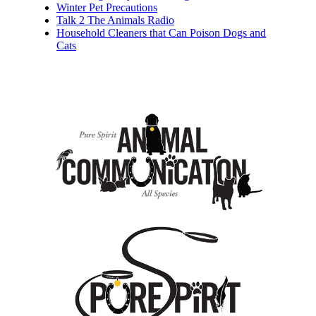
Winter Pet Precautions
Talk 2 The Animals Radio
Household Cleaners that Can Poison Dogs and
Cats