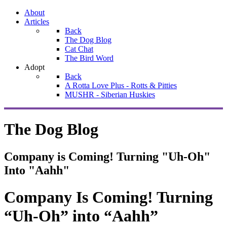
About
Articles
Back
The Dog Blog
Cat Chat
The Bird Word
Adopt
Back
A Rotta Love Plus - Rotts & Pitties
MUSHR - Siberian Huskies
The Dog Blog
Company is Coming! Turning "Uh-Oh"
Into "Aahh"
Company Is Coming! Turning
“Uh-Oh” into “Aahh”