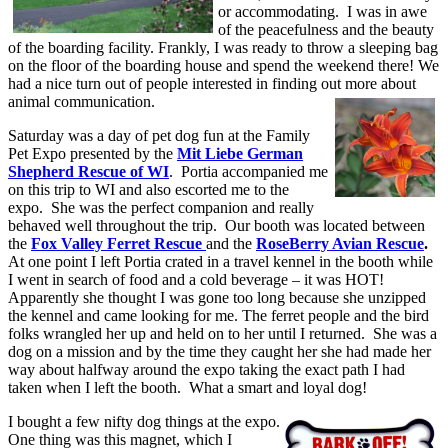
or accommodating. I was in awe
of the peacefulness and the beauty
of the boarding facility. Frankly, I was ready to throw a sleeping bag
on the floor of the boarding house and spend the weekend there! We
had a nice turn out of people interested in finding out more about
animal communication.
Saturday was a day of pet dog fun at the Family
Pet Expo presented by the
Mit Liebe German
Shepherd Rescue of WI
. Portia accompanied me
on this trip to WI and also escorted me to the
expo. She was the perfect companion and really
behaved well throughout the trip. Our booth was located between
the
Fox Valley Ferret Rescue
and the
RoseBerry Avian Rescue
.
At one point I left Portia crated in a travel kennel in the booth while
I went in search of food and a cold beverage – it was HOT!
Apparently she thought I was gone too long because she unzipped
the kennel and came looking for me. The ferret people and the bird
folks wrangled her up and held on to her until I returned. She was a
dog on a mission and by the time they caught her she had made her
way about halfway around the expo taking the exact path I had
taken when I left the booth. What a smart and loyal dog!
I bought a few nifty dog things at the expo.
One thing was this magnet, which I