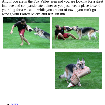
And if you are in the Fox Valley area and you are looking for a great
intuitive and compassionate trainer or you just need a place to send
your dog for a vacation while you are out of town, you can’t go
wrong with Forrest Micke and Rin Tin Inn.
Prev