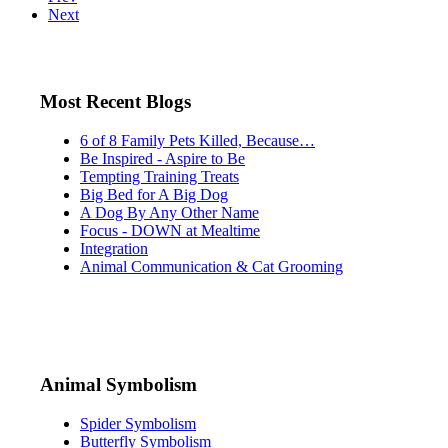
Next
Most Recent Blogs
6 of 8 Family Pets Killed, Because…
Be Inspired - Aspire to Be
Tempting Training Treats
Big Bed for A Big Dog
A Dog By Any Other Name
Focus - DOWN at Mealtime
Integration
Animal Communication & Cat Grooming
Animal Symbolism
Spider Symbolism
Butterfly Symbolism