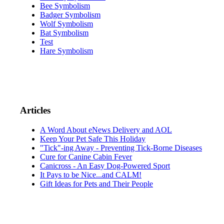
Bee Symbolism
Badger Symbolism
Wolf Symbolism
Bat Symbolism
Test
Hare Symbolism
Articles
A Word About eNews Delivery and AOL
Keep Your Pet Safe This Holiday
"Tick"-ing Away - Preventing Tick-Borne Diseases
Cure for Canine Cabin Fever
Canicross - An Easy Dog-Powered Sport
It Pays to be Nice...and CALM!
Gift Ideas for Pets and Their People