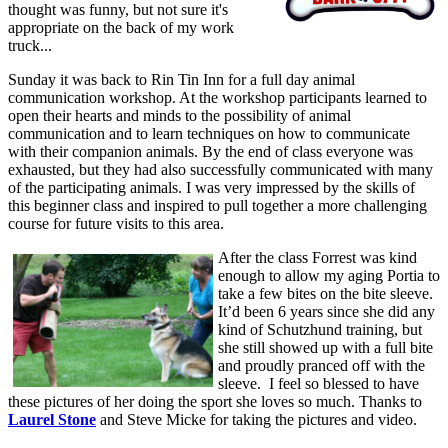
thought was funny, but not sure it's
appropriate on the back of my work
truck...
Sunday it was back to Rin Tin Inn for a full day animal
communication workshop. At the workshop participants learned to
open their hearts and minds to the possibility of animal
communication and to learn techniques on how to communicate
with their companion animals. By the end of class everyone was
exhausted, but they had also successfully communicated with many
of the participating animals. I was very impressed by the skills of
this beginner class and inspired to pull together a more challenging
course for future visits to this area.
After the class Forrest was kind
enough to allow my aging Portia to
take a few bites on the bite sleeve.
It’d been 6 years since she did any
kind of Schutzhund training, but
she still showed up with a full bite
and proudly pranced off with the
sleeve. I feel so blessed to have
these pictures of her doing the sport she loves so much. Thanks to
Laurel Stone
and Steve Micke for taking the pictures and video.