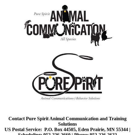
Contact Pure Spirit Animal Communication and Training
Solutions
US Postal Service: P.O. Box 44505, Eden Prairie, MN 55344 |
Scheduling: 952-226-2660 |
Phone: 952-226-2622