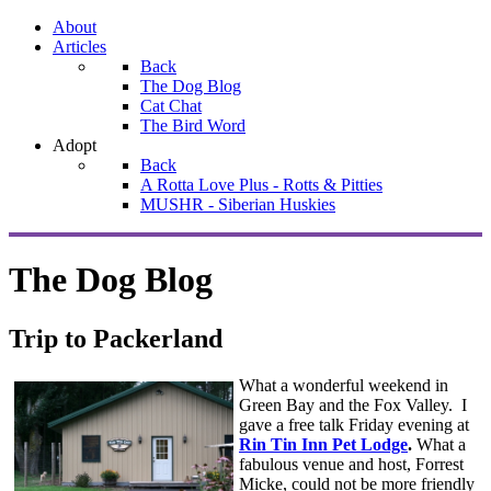
About
Articles
Back
The Dog Blog
Cat Chat
The Bird Word
Adopt
Back
A Rotta Love Plus - Rotts & Pitties
MUSHR - Siberian Huskies
The Dog Blog
Trip to Packerland
What a wonderful weekend in
Green Bay and the Fox Valley. I
gave a free talk Friday evening at
Rin Tin Inn Pet Lodge
.
What a
fabulous venue and host, Forrest
Micke, could not be more friendly