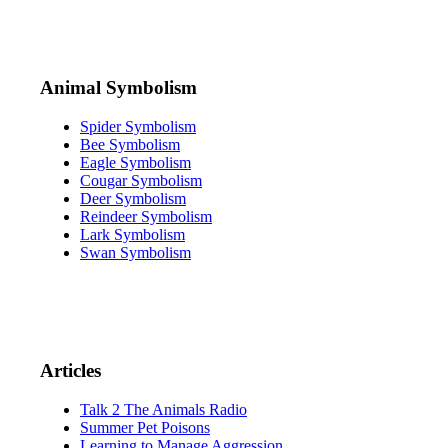
Animal Symbolism
Spider Symbolism
Bee Symbolism
Eagle Symbolism
Cougar Symbolism
Deer Symbolism
Reindeer Symbolism
Lark Symbolism
Swan Symbolism
Articles
Talk 2 The Animals Radio
Summer Pet Poisons
Learning to Manage Aggression