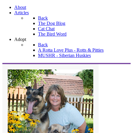
About
Articles
Back
The Dog Blog
Cat Chat
The Bird Word
Adopt
Back
A Rotta Love Plus - Rotts & Pitties
MUSHR - Siberian Huskies