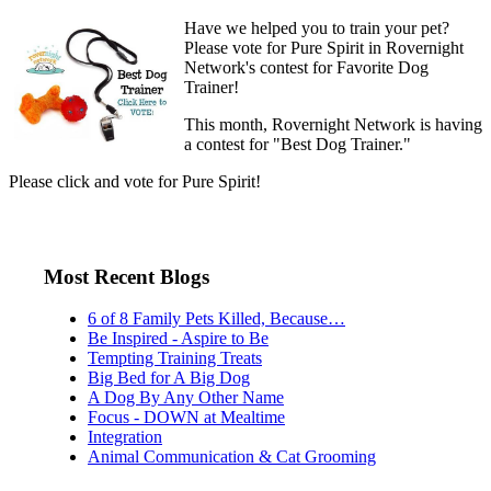
Have we helped you to train your pet?
Please vote for Pure Spirit in Rovernight
Network's contest for Favorite Dog
Trainer!
This month, Rovernight Network is having
a contest for "Best Dog Trainer."
Please click and vote for Pure Spirit!
Most Recent Blogs
6 of 8 Family Pets Killed, Because…
Be Inspired - Aspire to Be
Tempting Training Treats
Big Bed for A Big Dog
A Dog By Any Other Name
Focus - DOWN at Mealtime
Integration
Animal Communication & Cat Grooming