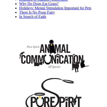
Why Do Dogs Eat Grass?
Holidays: Mental Stimulation Important for Pets
There Is No Poop Fairy
In Search of Faith