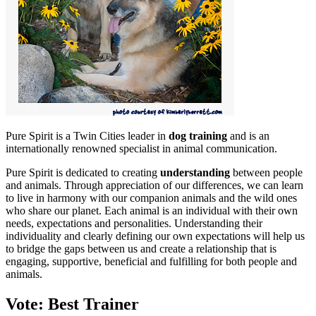
Pure Spirit is a Twin Cities leader in
dog training
and is an
internationally renowned specialist in animal communication.
Pure Spirit is dedicated to creating
understanding
between people
and animals. Through appreciation of our differences, we can learn
to live in harmony with our companion animals and the wild ones
who share our planet. Each animal is an individual with their own
needs, expectations and personalities. Understanding their
individuality and clearly defining our own expectations will help us
to bridge the gaps between us and create a relationship that is
engaging, supportive, beneficial and fulfilling for both people and
animals.
Vote: Best Trainer