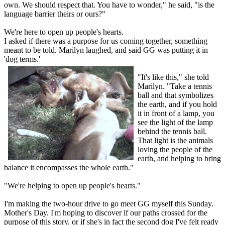
own. We should respect that. You have to wonder," he said, "is the
language barrier theirs or ours?"
We're here to open up people's hearts.
I asked if there was a purpose for us coming together, something
meant to be told. Marilyn laughed, and said GG was putting it in
'dog terms.'
"It's like this," she told
Marilyn. "Take a tennis
ball and that symbolizes
the earth, and if you hold
it in front of a lamp, you
see the light of the lamp
behind the tennis ball.
That light is the animals
loving the people of the
earth, and helping to bring
balance it encompasses the whole earth."
"We're helping to open up people's hearts."
I'm making the two-hour drive to go meet GG myself this Sunday.
Mother's Day. I'm hoping to discover if our paths crossed for the
purpose of this story, or if she's in fact the second dog I've felt ready