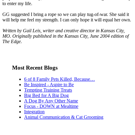
to enter my life.
GG suggested I bring a rope so we can play tug-of-war. She said it
will help me feel my strength. I can only hope it will equal her own.
Written by Gail Leis, writer and creative director in Kansas City,
MO. Originally published in the Kansas City, June 2004 edition of
The Edge.
Most Recent Blogs
6 of 8 Family Pets Killed, Because…
Be Inspired - Aspire to Be
Tempting Training Treats
Big Bed for A Big Dog
A Dog By Any Other Name
Focus - DOWN at Mealtime
Integration
Animal Communication & Cat Grooming