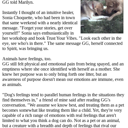
GG told Marilyn.
Instantly I thought of an intuitive healer,
Sonia Choquette, who had been in town
that same weekend with a nearly identical
message. "Forget your stories, get over
yourself!" Sonia says enthusiastically in
her workshop and book Trust Your Vibes. "Look each other in the
eye, see who's in there." The same message GG, herself connected
to Spirit, was bringing us.
Animals have feelings, too.
GG still felt physical and emotional pain from being spayed, and an
emptiness where she once identified with herself as a mother. She
knew her purpose was to only bring forth one litter, but an
awareness of purpose doesn't mean our emotions are immune, even
as animals.
"Dog's feelings tend to parallel human feelings in the situations they
find themselves in," a friend of mine said after reading GG's
conversation. "We assume we know best, and treating them as a pet
becomes somewhat like treating them like a child. Yet, they're very
capable of a rich range of emotions with real feelings that aren't
limited to what you think a dog can do. Not as a pet or an animal,
but a creature with a breadth and depth of feelings that rival our