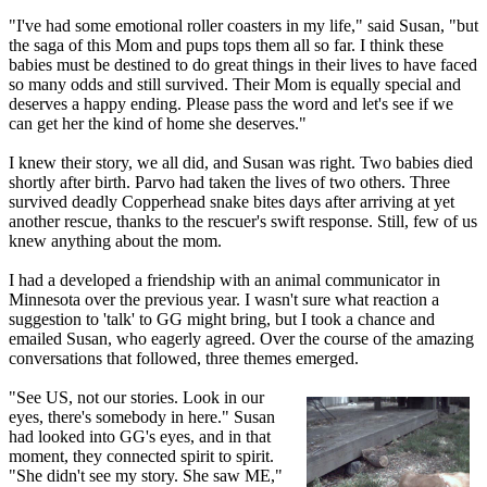
"I've had some emotional roller coasters in my life," said Susan, "but
the saga of this Mom and pups tops them all so far. I think these
babies must be destined to do great things in their lives to have faced
so many odds and still survived. Their Mom is equally special and
deserves a happy ending. Please pass the word and let's see if we
can get her the kind of home she deserves."
I knew their story, we all did, and Susan was right. Two babies died
shortly after birth. Parvo had taken the lives of two others. Three
survived deadly Copperhead snake bites days after arriving at yet
another rescue, thanks to the rescuer's swift response. Still, few of us
knew anything about the mom.
I had a developed a friendship with an animal communicator in
Minnesota over the previous year. I wasn't sure what reaction a
suggestion to 'talk' to GG might bring, but I took a chance and
emailed Susan, who eagerly agreed. Over the course of the amazing
conversations that followed, three themes emerged.
"See US, not our stories. Look in our
eyes, there's somebody in here." Susan
had looked into GG's eyes, and in that
moment, they connected spirit to spirit.
"She didn't see my story. She saw ME,"