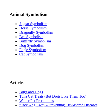
Animal Symbolism
Jaguar Symbolism
Horse Symbolism
Dragonfly Symbolism
Bee Symbolism
Butterfly Symbolism
Dog Symbolism
Eagle Symbolism
Cat Symbolism
Articles
Bugs and Dogs
Tuna Cat Treats (But Dogs Like Them Too)
Winter Pet Precautions
"Tick"-ing Away - Preventing Tick-Borne Diseases