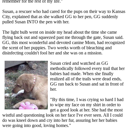
remember for the rest of my life."
Susan, a rescuer who had cared for the pups on their way to Kansas
City, explained that as she walked GG to her pen, GG suddenly
pulled Susan INTO the pen with her.
The light bulb went on inside my head about the time she came
flying back out and squeezed past me through the gate, Susan said.
GG, this most wonderful and devoted canine Mom, had recognized
the scent of her puppies. Two weeks worth of bleaching and
disinfecting couldn't fool her and she was on a mission.
Susan cried and watched as GG
methodically followed every trail that her
babies had made. When she finally
realized all of the trails were dead ends,
GG ran back to Susan and sat in front of
her.
"By this time, I was crying so hard I had
to wipe my face on my shirt in order to
get a good look at her. She had the most
wistful and questioning look on her face I've ever seen. All I could
do was kneel down and cry into her fur, assuring her her babies
were going into good, loving homes."