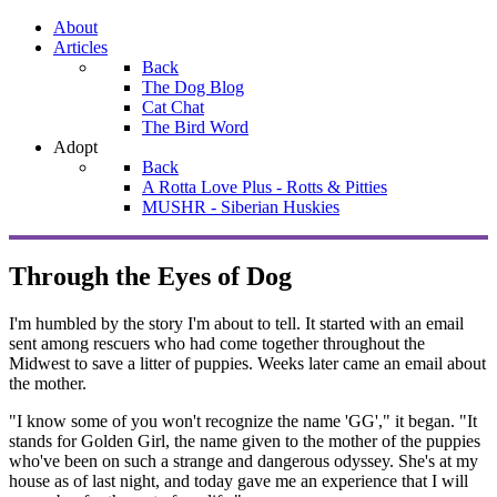
About
Articles
Back
The Dog Blog
Cat Chat
The Bird Word
Adopt
Back
A Rotta Love Plus - Rotts & Pitties
MUSHR - Siberian Huskies
Through the Eyes of Dog
I'm humbled by the story I'm about to tell. It started with an email
sent among rescuers who had come together throughout the
Midwest to save a litter of puppies. Weeks later came an email about
the mother.
"I know some of you won't recognize the name 'GG'," it began. "It
stands for Golden Girl, the name given to the mother of the puppies
who've been on such a strange and dangerous odyssey. She's at my
house as of last night, and today gave me an experience that I will