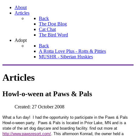
About
Articles
Back
The Dog Blog
Cat Chat
The Bird Word
Adopt
Back
A Rotta Love Plus - Rotts & Pitties
MUSHR - Siberian Huskies
Articles
Howl-o-ween at Paws & Pals
Created: 27 October 2008
What a fun day!
I had the opportunity to participate in the Paws & Pals
Howl-o-ween party.
Paws & Pals is located in Prior Lake, MN and is a
state of the art dog daycare and boarding facility. find out more at
http://www.pawsresort.com/
. This afternoon Konrad, the owner held a