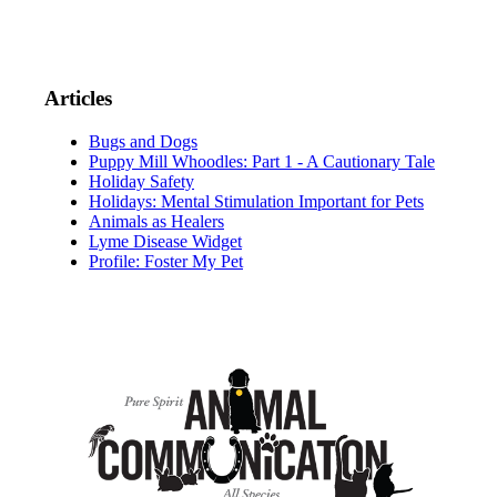
Articles
Bugs and Dogs
Puppy Mill Whoodles: Part 1 - A Cautionary Tale
Holiday Safety
Holidays: Mental Stimulation Important for Pets
Animals as Healers
Lyme Disease Widget
Profile: Foster My Pet