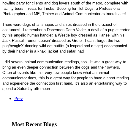
howling party for clients and dog lovers south of the metro, complete with
facility tours, Treats for Tricks, Bobbing for Hot Dogs, a Professional
Photographer and ME, Trainer and Animal Communicator extraordinaire!
There were dogs of all shapes and sizes dressed in the craziest of
costumes!
I remember a Doberman Darth Vader, a devil of a pug escorted
by his angelic human handler, a Westie boy dressed as Hansel with his
Jack Russell Terrier ‘cousin’ dressed as Gretel. I can’t forget the two
pug/beagleX donning wild cat outfits (a leopard and a tiger) accompanied
by their handler in a khaki jacket and safari hat!
I did several animal communication readings, too.
It was a great way to
bring an even deeper connection between the dogs and their owners.
Often at events like this very few people know what an animal
communicator does, this is a great way for people to have a short reading
and experience the connection first hand. It's also an entertaining way to
spend a Saturday afternoon.
Prev
Most Recent Blogs