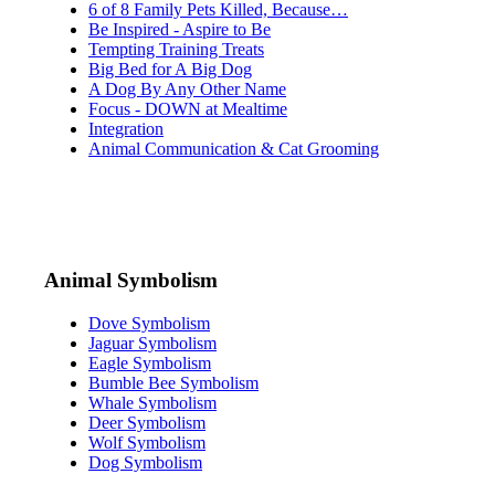
6 of 8 Family Pets Killed, Because…
Be Inspired - Aspire to Be
Tempting Training Treats
Big Bed for A Big Dog
A Dog By Any Other Name
Focus - DOWN at Mealtime
Integration
Animal Communication & Cat Grooming
Animal Symbolism
Dove Symbolism
Jaguar Symbolism
Eagle Symbolism
Bumble Bee Symbolism
Whale Symbolism
Deer Symbolism
Wolf Symbolism
Dog Symbolism