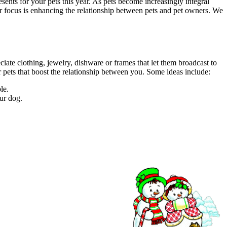
sents for your pets this year. As pets become increasingly integral
 our focus is enhancing the relationship between pets and pet owners. We
ciate clothing, jewelry, dishware or frames that let them broadcast to
ur pets that boost the relationship between you. Some ideas include:
le.
our dog.