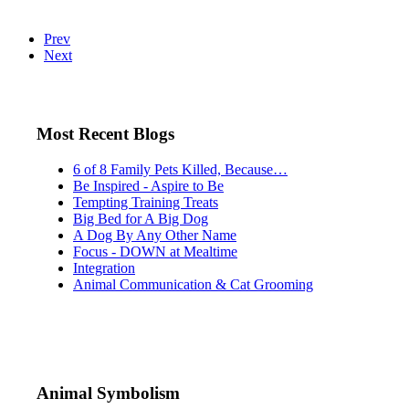
Prev
Next
Most Recent Blogs
6 of 8 Family Pets Killed, Because…
Be Inspired - Aspire to Be
Tempting Training Treats
Big Bed for A Big Dog
A Dog By Any Other Name
Focus - DOWN at Mealtime
Integration
Animal Communication & Cat Grooming
Animal Symbolism