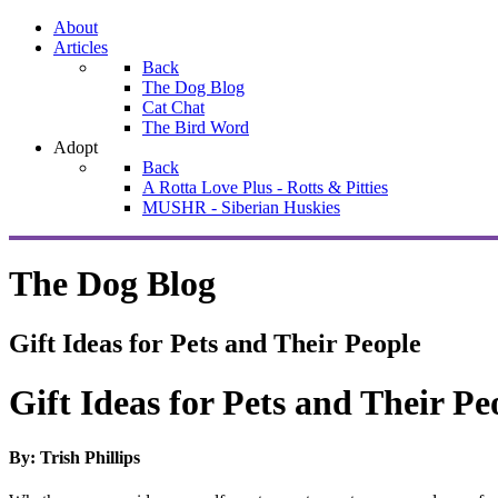
About
Articles
Back
The Dog Blog
Cat Chat
The Bird Word
Adopt
Back
A Rotta Love Plus - Rotts & Pitties
MUSHR - Siberian Huskies
The Dog Blog
Gift Ideas for Pets and Their People
Gift Ideas for Pets and Their Pe
By: Trish Phillips