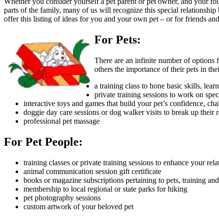
Whether you consider yourself a pet parent or pet owner, and your four
parts of the family, many of us will recognize this special relationshi
offer this listing of ideas for you and your own pet – or for friends 
For Pets:
There are an infinite number of options f
others the importance of their pets in th
a training class to hone basic skills, lea
private training sessions to work on spec
interactive toys and games that build your pet’s confidence, cha
doggie day care sessions or dog walker visits to break up their r
professional pet massage
For Pet People:
training classes or private training sessions to enhance your r
animal communication session gift certificate
books or magazine subscriptions pertaining to pets, training and
membership to local regional or state parks for hiking
pet photography sessions
custom artwork of your beloved pet