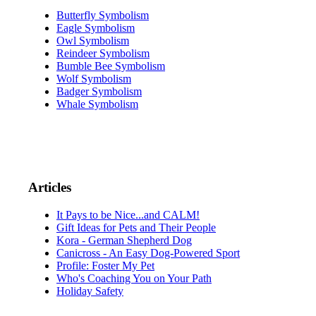
Butterfly Symbolism
Eagle Symbolism
Owl Symbolism
Reindeer Symbolism
Bumble Bee Symbolism
Wolf Symbolism
Badger Symbolism
Whale Symbolism
Articles
It Pays to be Nice...and CALM!
Gift Ideas for Pets and Their People
Kora - German Shepherd Dog
Canicross - An Easy Dog-Powered Sport
Profile: Foster My Pet
Who's Coaching You on Your Path
Holiday Safety