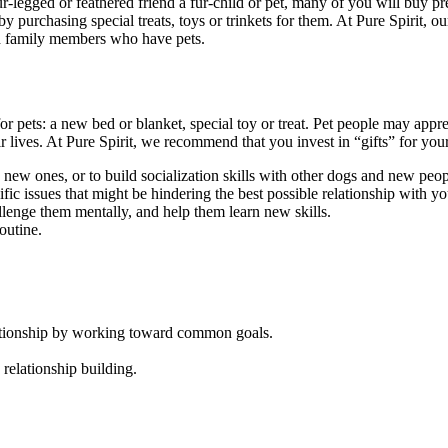
-legged or feathered friend a fur-child or pet, many of you will buy pre
p by purchasing special treats, toys or trinkets for them. At Pure Spirit,
and family members who have pets.
or pets: a new bed or blanket, special toy or treat. Pet people may appre
eir lives. At Pure Spirit, we recommend that you invest in “gifts” for yo
rn new ones, or to build socialization skills with other dogs and new peop
ific issues that might be hindering the best possible relationship with y
llenge them mentally, and help them learn new skills.
outine.
elationship by working toward common goals.
 relationship building.