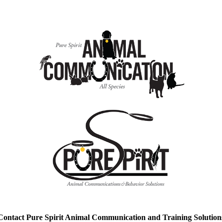
Contact Pure Spirit Animal Communication and Training Solution