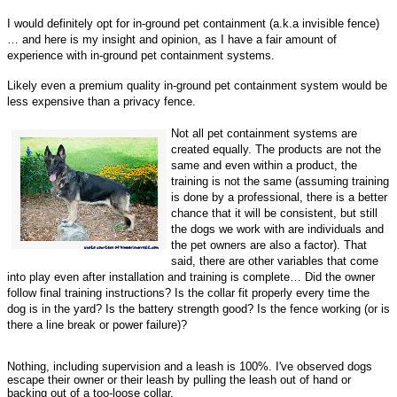
I would definitely opt for in-ground pet containment (a.k.a invisible fence)
… and here is my insight and opinion, as I have a fair amount of
experience with in-ground pet containment systems.
Likely even a premium quality in-ground pet containment system would be
less expensive than a privacy fence.
Not all pet containment systems are
created equally. The products are not the
same and even within a product, the
training is not the same (assuming training
is done by a professional, there is a better
chance that it will be consistent, but still
the dogs we work with are individuals and
the pet owners are also a factor). That
said, there are other variables that come
into play even after installation and training is complete… Did the owner
follow final training instructions? Is the collar fit properly every time the
dog is in the yard? Is the battery strength good? Is the fence working (or is
there a line break or power failure)?
Nothing, including supervision and a leash is 100%. I've observed dogs
escape their owner or their leash by pulling the leash out of hand or
backing out of a too-loose collar.