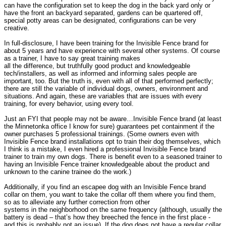
can have the configuration set to keep the dog in the back yard only or
have the front an backyard separated, gardens can be quartered off,
special potty areas can be designated, configurations can be very
creative.
In full-disclosure, I have been training for the Invisible Fence brand for
about 5 years and have experience with several other systems. Of course
as a trainer, I have to say great training makes
all the difference, but truthfully good product and knowledgeable
tech/installers, as well as informed and informing sales people are
important, too. But the truth is, even with all of that performed perfectly;
there are still the variable of individual dogs, owners, environment and
situations. And again, these are variables that are issues with every
training, for every behavior, using every tool.
Just an FYI that people may not be aware…Invisible Fence brand (at least
the Minnetonka office I know for sure) guarantees pet containment if the
owner purchases 5 professional trainings. (Some owners even with
Invisible Fence brand installations opt to train their dog themselves, which
I think is a mistake, I even hired a professional Invisible Fence brand
trainer to train my own dogs. There is benefit even to a seasoned trainer to
having an Invisible Fence trainer knowledgeable about the product and
unknown to the canine trainee do the work.)
Additionally, if you find an escapee dog with an Invisible Fence brand
collar on them, you want to take the collar off them where you find them,
so as to alleviate any further correction from other
systems in the neighborhood on the same frequency (although, usually the
battery is dead – that’s how they breeched the fence in the first place -
and this is probably not an issue). If the dog does not have a regular collar