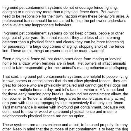
In-ground pet containment systems do not encourage fence fighting,
charging or running any more than a physical fence does. Pet owners
need to be responsible for their own inaction when these behaviors arise. A
professional trainer should be contacted to help the pet owner understand
and alleviate any inappropriate behaviors.
In-ground pet containment systems do not keep critters, people or other
dogs out of your yard. So in that respect they are less of an incoming
deterrent than a physical fence and clearly they can be more frightening
for passersby if a large dog comes charging, stopping short of the fence
line. These are all things an owner should be made aware of.
Even a physical fence will not deter intact dogs from mating or leaving
home for a ‘date’ when females are in heat.
Pet owners of intact animals
need to take responsibility for their animal’s mating behavior and offspring.
That said, in-ground pet containments systems are helpful to people living
in town homes or associations that do not allow physical fences, they are
great for people who are physically impaired and cannot get their dogs out
for walks multiple times a day, and let's face it - winter in MN is not kind
for those early morning potty breaks. In-ground pet containment allows the
homeowner to ‘fence’ a relatively large area (in some cases many acres)
or a yard with unusual topography less expensively than physical fence.
Yard maintenance is easier with in-ground pet containment, because you
don’t need to mow or weed-whip around physical fence and in some
neighborhoods physical fences are not an option.
These systems are a convenience and a tool, to be used properly like any
other. Keep in mind that the purpose of pet containment is to keep the dog