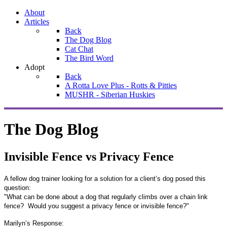
About
Articles
Back
The Dog Blog
Cat Chat
The Bird Word
Adopt
Back
A Rotta Love Plus - Rotts & Pitties
MUSHR - Siberian Huskies
The Dog Blog
Invisible Fence vs Privacy Fence
A fellow dog trainer looking for a solution for a client’s dog posed this
question:
"
What can be done about a dog that regularly climbs over a chain link
fence?
Would you suggest a privacy fence or invisible fence?"
Marilyn’s Response: