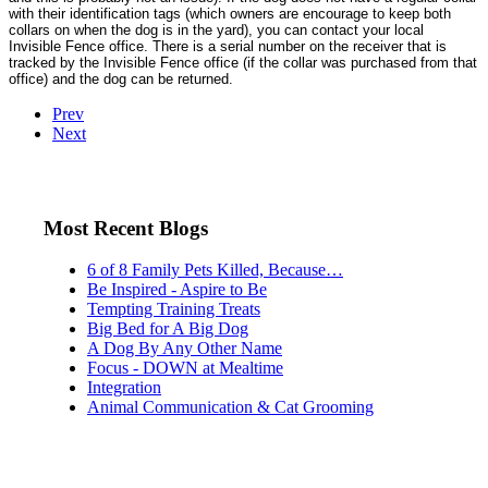
with their identification tags (which owners are encourage to keep both
collars on when the dog is in the yard), you can contact your local
Invisible Fence office. There is a serial number on the receiver that is
tracked by the Invisible Fence office (if the collar was purchased from that
office) and the dog can be returned.
Prev
Next
Most Recent Blogs
6 of 8 Family Pets Killed, Because…
Be Inspired - Aspire to Be
Tempting Training Treats
Big Bed for A Big Dog
A Dog By Any Other Name
Focus - DOWN at Mealtime
Integration
Animal Communication & Cat Grooming