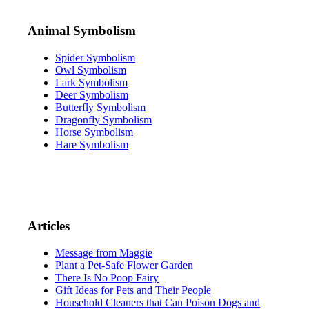
Animal Symbolism
Spider Symbolism
Owl Symbolism
Lark Symbolism
Deer Symbolism
Butterfly Symbolism
Dragonfly Symbolism
Horse Symbolism
Hare Symbolism
Articles
Message from Maggie
Plant a Pet-Safe Flower Garden
There Is No Poop Fairy
Gift Ideas for Pets and Their People
Household Cleaners that Can Poison Dogs and