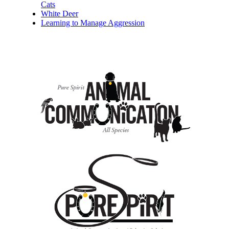
Cats
White Deer
Learning to Manage Aggression