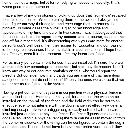
home; it's not a magic bullet for remedying all issues… hopefully, that's
where good trainers come in.
I have a few of my own stories of picking up dogs that `somehow' escaped
their `electric' fences. When returning them to the owners I always help
them figure out why their dog left and encourage them to remedy the
problem. In some cases the owner is glad of my knowledge and
appreciative of my time and care. In two cases, I was flabbergasted that
the people had so little regard for my concern and, of course, dragged their
dog off for a reprimand. It's disheartening when you care more for another
person's dog's well being then they appear to. Education and compassion
is the only real resources I have available in such situations, I hope I can
be effective, even if in that moment I feel my intent has failed.
For as many pet-containment fences that are installed, I'm sure there are
an incredibly low percentage of breeches, but yes they do happen. I don't
know any way to get accurate statistics on this, who would report the
breech? But consider how many yards you are aware of that have dogs
safely contained that do not breech? It's only the ones we pick up that we
remember as the failure to the system.
Having a pet containment system in conjunction with a physical fence is
an excellent option. Even in a small yard, for a jumper, the wire can be
installed on the top rail of the fence and the field width can be set to an
effective level to not interfere with the dog's range yet effectively deter a
climbing escape. Likewise a digger-dog is easily deterred with the wire
installed just outside the physical fence. For fence fighters and charging
dogs (even without a physical fence) the wire can be easily moved in from
the corner or sidewalk or the wiring can be configured to contain the dog in
a smaller area. People do not have to have their entire yard fenced, they