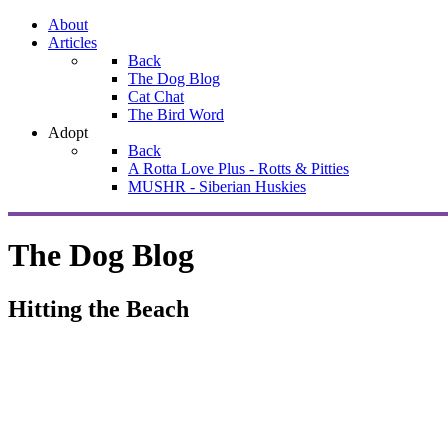
About
Articles
Back
The Dog Blog
Cat Chat
The Bird Word
Adopt
Back
A Rotta Love Plus - Rotts & Pitties
MUSHR - Siberian Huskies
The Dog Blog
Hitting the Beach