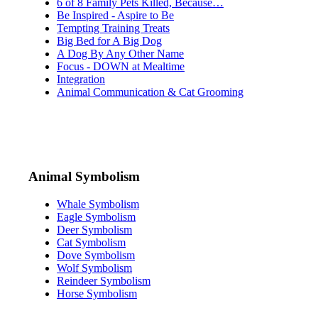
6 of 8 Family Pets Killed, Because…
Be Inspired - Aspire to Be
Tempting Training Treats
Big Bed for A Big Dog
A Dog By Any Other Name
Focus - DOWN at Mealtime
Integration
Animal Communication & Cat Grooming
Animal Symbolism
Whale Symbolism
Eagle Symbolism
Deer Symbolism
Cat Symbolism
Dove Symbolism
Wolf Symbolism
Reindeer Symbolism
Horse Symbolism