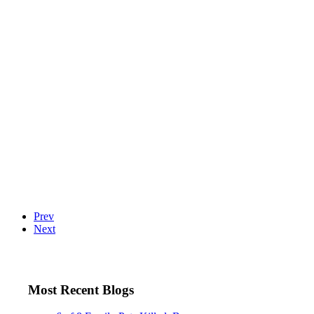
Prev
Next
Most Recent Blogs