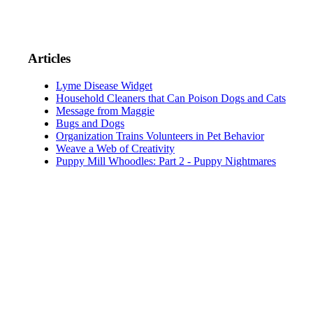
Articles
Lyme Disease Widget
Household Cleaners that Can Poison Dogs and Cats
Message from Maggie
Bugs and Dogs
Organization Trains Volunteers in Pet Behavior
Weave a Web of Creativity
Puppy Mill Whoodles: Part 2 - Puppy Nightmares