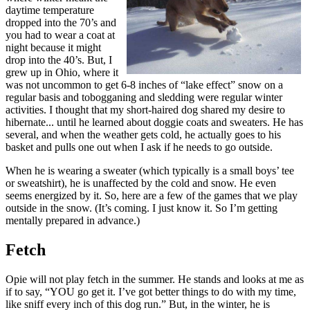
daytime temperature
dropped into the 70’s and
you had to wear a coat at
night because it might
drop into the 40’s. But, I
grew up in Ohio, where it
was not uncommon to get 6-8 inches of “lake effect” snow on a
regular basis and tobogganing and sledding were regular winter
activities. I thought that my short-haired dog shared my desire to
hibernate... until he learned about doggie coats and sweaters. He has
several, and when the weather gets cold, he actually goes to his
basket and pulls one out when I ask if he needs to go outside.
When he is wearing a sweater (which typically is a small boys’ tee
or sweatshirt), he is unaffected by the cold and snow. He even
seems energized by it. So, here are a few of the games that we play
outside in the snow. (It’s coming. I just know it. So I’m getting
mentally prepared in advance.)
Fetch
Opie will not play fetch in the summer. He stands and looks at me as
if to say, “YOU go get it. I’ve got better things to do with my time,
like sniff every inch of this dog run.” But, in the winter, he is