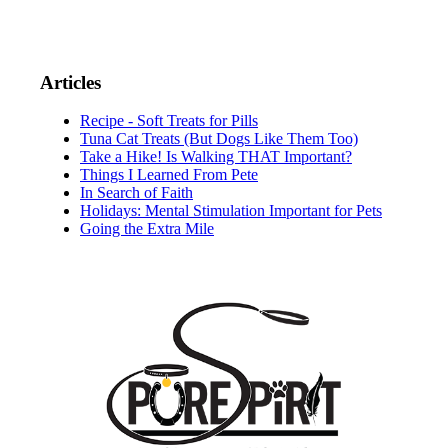
Articles
Recipe - Soft Treats for Pills
Tuna Cat Treats (But Dogs Like Them Too)
Take a Hike! Is Walking THAT Important?
Things I Learned From Pete
In Search of Faith
Holidays: Mental Stimulation Important for Pets
Going the Extra Mile