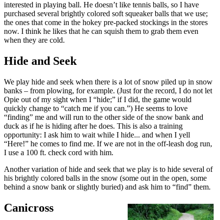
interested in playing ball. He doesn’t like tennis balls, so I have
purchased several brightly colored soft squeaker balls that we use;
the ones that come in the hokey pre-packed stockings in the stores
now. I think he likes that he can squish them to grab them even
when they are cold.
Hide and Seek
We play hide and seek when there is a lot of snow piled up in snow
banks – from plowing, for example. (Just for the record, I do not let
Opie out of my sight when I “hide;” if I did, the game would
quickly change to “catch me if you can.”) He seems to love
“finding” me and will run to the other side of the snow bank and
duck as if he is hiding after he does. This is also a training
opportunity: I ask him to wait while I hide... and when I yell
“Here!” he comes to find me. If we are not in the off-leash dog run,
I use a 100 ft. check cord with him.
Another variation of hide and seek that we play is to hide several of
his brightly colored balls in the snow (some out in the open, some
behind a snow bank or slightly buried) and ask him to “find” them.
Canicross