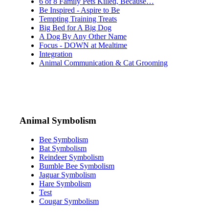
6 of 8 Family Pets Killed, Because…
Be Inspired - Aspire to Be
Tempting Training Treats
Big Bed for A Big Dog
A Dog By Any Other Name
Focus - DOWN at Mealtime
Integration
Animal Communication & Cat Grooming
Animal Symbolism
Bee Symbolism
Bat Symbolism
Reindeer Symbolism
Bumble Bee Symbolism
Jaguar Symbolism
Hare Symbolism
Test
Cougar Symbolism