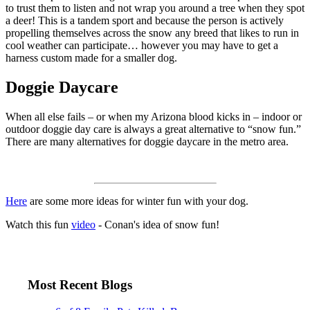
to trust them to listen and not wrap you around a tree when they spot
a deer! This is a tandem sport and because the person is actively
propelling themselves across the snow any breed that likes to run in
cool weather can participate… however you may have to get a
harness custom made for a smaller dog.
Doggie Daycare
When all else fails – or when my Arizona blood kicks in – indoor or
outdoor doggie day care is always a great alternative to “snow fun.”
There are many alternatives for doggie daycare in the metro area.
Here
are some more ideas for winter fun with your dog.
Watch this fun
video
- Conan's idea of snow fun!
Most Recent Blogs