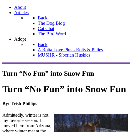
About
Articles
Back
The Dog Blog
Cat Chat
The Bird Word
Adopt
Back
A Rotta Love Plus - Rotts & Pitties
MUSHR - Siberian Huskies
Turn “No Fun” into Snow Fun
Turn “No Fun” into Snow Fun
By: Trish Phillips
Admittedly, winter is not
my favorite season. I
moved here from Arizona,
where winter meant the