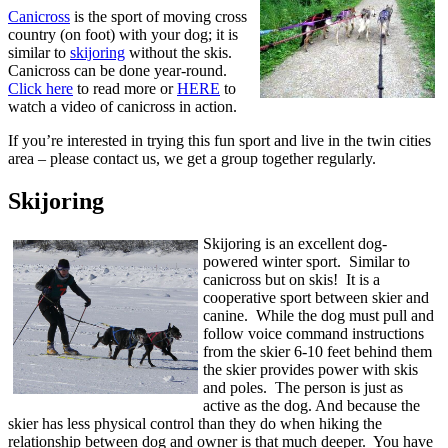
Canicross
is the sport of moving cross
country (on foot) with your dog; it is
similar to
skijoring
without the skis.
Canicross can be done year-round.
Click here
to read more or
HERE
to
watch a video of canicross in action.
If you’re interested in trying this fun sport and live in the twin cities
area – please contact us, we get a group together regularly.
Skijoring
Skijoring is an excellent dog-
powered winter sport. Similar to
canicross but on skis! It is a
cooperative sport between skier and
canine. While the dog must pull and
follow voice command instructions
from the skier 6-10 feet behind them
the skier provides power with skis
and poles. The person is just as
active as the dog. And because the
skier has less physical control than they do when hiking the
relationship between dog and owner is that much deeper. You have